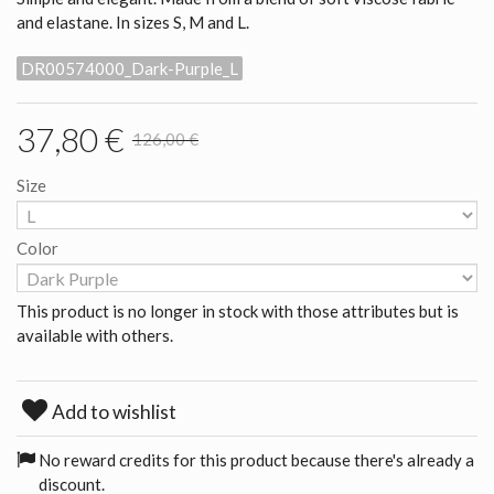
and elastane. In sizes S, M and L.
DR00574000_Dark-Purple_L
37,80 €
126,00 €
Size
Color
This product is no longer in stock with those attributes but is
available with others.
Add to wishlist
No reward credits for this product because there's already a
discount.