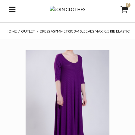
0
HOME
/
OUTLET
/
DRESS ASYMMETRIC 3/4 SLEEVES MAXI 0.5 RIB ELASTIC