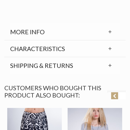
MORE INFO
CHARACTERISTICS
SHIPPING & RETURNS
CUSTOMERS WHO BOUGHT THIS
PRODUCT ALSO BOUGHT: