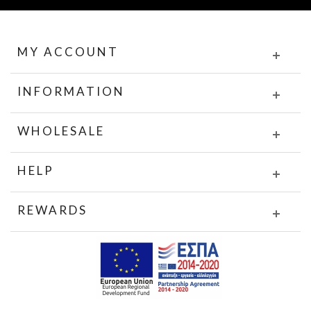
MY ACCOUNT
INFORMATION
WHOLESALE
HELP
REWARDS