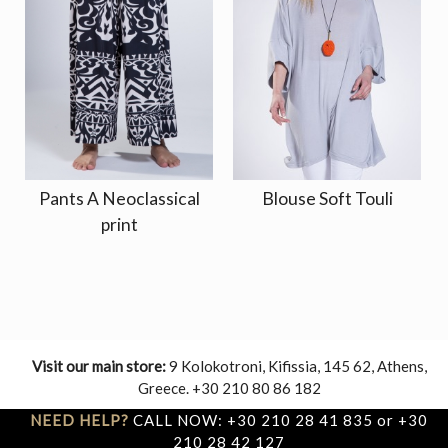
Pants A Neoclassical
Blouse Soft Touli
print
Visit our main store:
9 Kolokotroni, Kifissia, 145 62, Athens,
Greece. +30 210 80 86 182
NEED HELP?
CALL NOW: +30 210 28 41 835 or +30
210 28 42 127