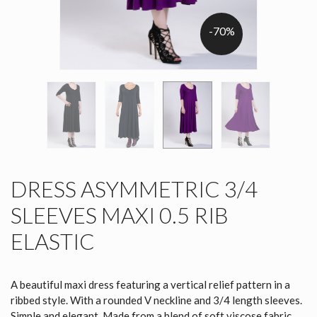
-70%
DRESS ASYMMETRIC 3/4
SLEEVES MAXI 0.5 RIB
ELASTIC
A beautiful maxi dress featuring a vertical relief pattern in a
ribbed style. With a rounded V neckline and 3/4 length sleeves.
Simple and elegant. Made from a blend of soft viscose fabric