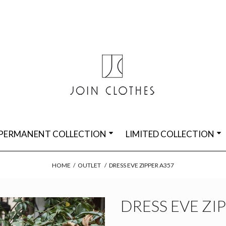
PERMANENT COLLECTION
LIMITED COLLECTION
HOME
/
OUTLET
/
DRESS EVE ZIPPER A357
DRESS EVE ZI