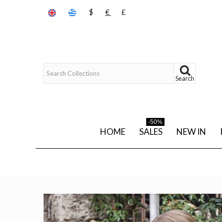
$
€
£
Search
-50%
HOME
SALES
NEW IN