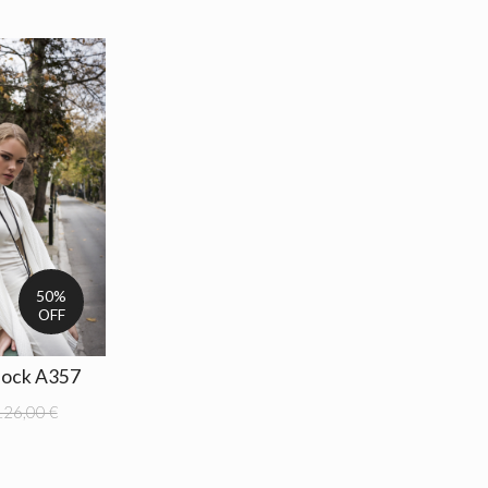
50%
OFF
lock A357
126,00 €