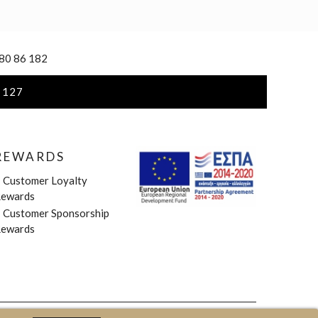
 80 86 182
 127
REWARDS
»
Customer Loyalty
ewards
»
Customer Sponsorship
ewards