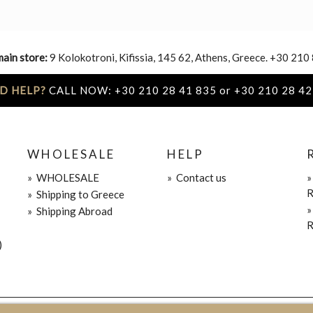
main store:
9 Kolokotroni, Kifissia, 145 62, Athens, Greece. +30 210
D HELP?
CALL NOW: +30 210 28 41 835 or +30 210 28 42
WHOLESALE
HELP
»
WHOLESALE
»
Contact us
R
»
Shipping to Greece
»
Shipping Abroad
R
)