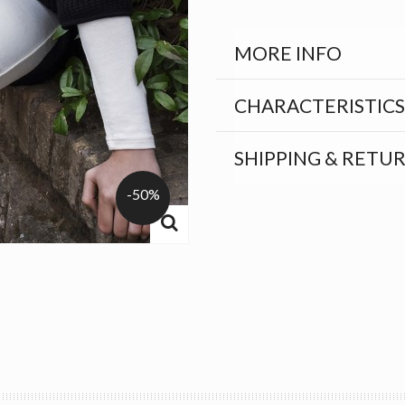
MORE INFO
CHARACTERISTICS
SHIPPING & RETU
-50%