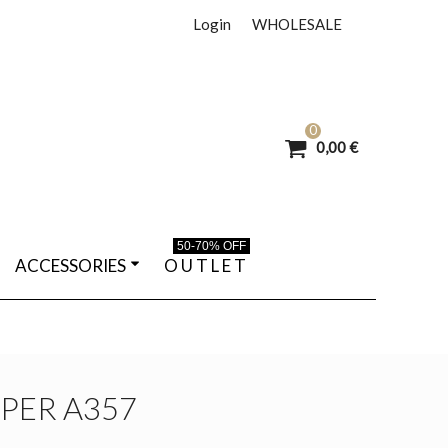
Login
WHOLESALE
0
0,00 €
50-70% OFF
ACCESSORIES
O U T L E T
PPER A357