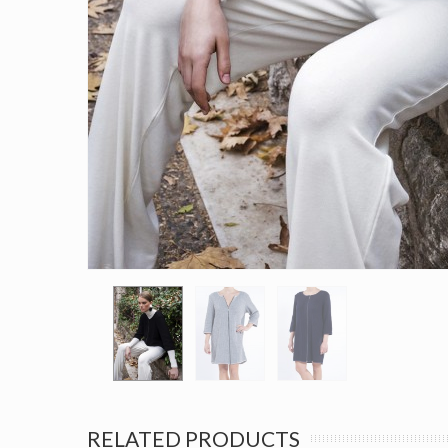
RELATED PRODUCTS