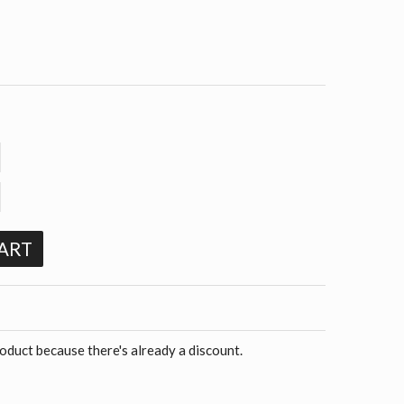
ART
roduct because there's already a discount.