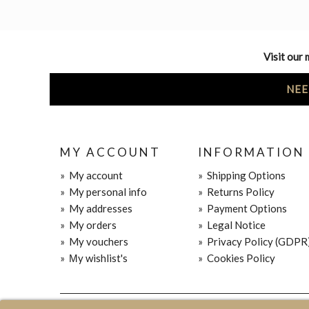
Visit our 
NEE
MY ACCOUNT
INFORMATION
»
My account
»
Shipping Options
»
My personal info
»
Returns Policy
»
My addresses
»
Payment Options
»
My orders
»
Legal Notice
»
My vouchers
»
Privacy Policy (GDPR
»
Μy wishlist's
»
Cookies Policy