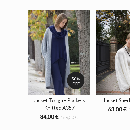
50%
OFF
Jacket Tongue Pockets
Jacket Sher
Knitted A357
63,00 €
84,00 €
168,00 €