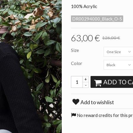
100% Acrylic
DR00294000_Black_O-S
63,00 €
126,00 €
Size
One Size
Color
Black
+
ADD TO C
-
Add to wishlist
No reward credits for this p