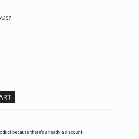
 A357
ART
roduct because there's already a discount.