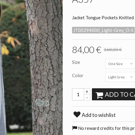
Jacket Tongue Pockets Knitted
JT00294000_Light-Grey_O-S
84,00 €
168,00 €
Size
One Size
Color
Light Grey
+
ADD TO C
-
Add to wishlist
No reward credits for this p