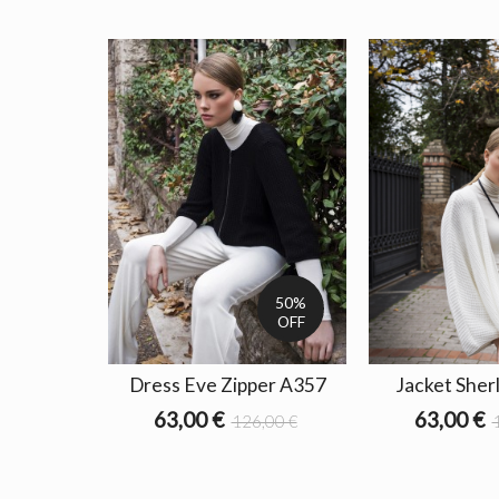
50%
OFF
Dress Eve Zipper A357
Jacket Sher
63,00 €
63,00 €
126,00 €