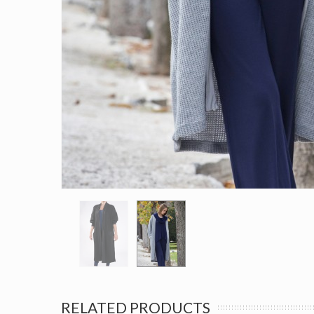
RELATED PRODUCTS