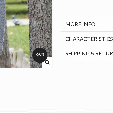
MORE INFO
CHARACTERISTICS
SHIPPING & RETU
-50%