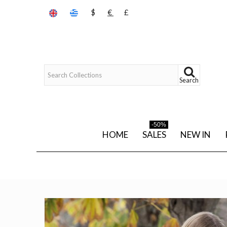
$
€
£
Search
-50%
HOME
SALES
NEW IN