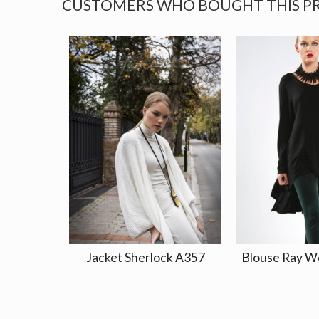
CUSTOMERS WHO BOUGHT THIS P
Jacket Sherlock A357
Blouse Ray W