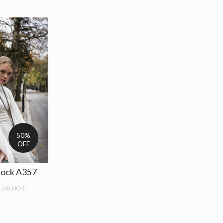
50%
OFF
lock A357
126,00 €