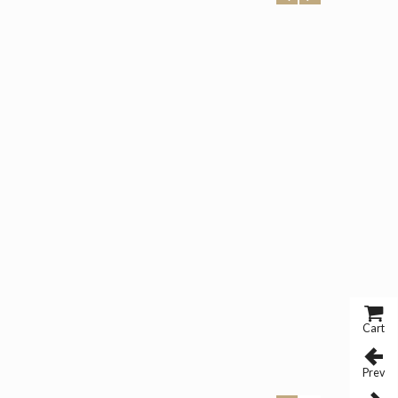
Cart
Prev