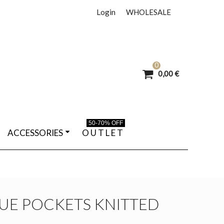
Login
WHOLESALE
0
0,00 €
50-70% OFF
ACCESSORIES
O U T L E T
UE POCKETS KNITTED