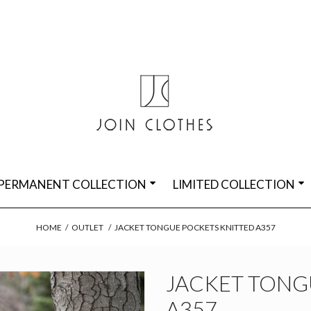
PERMANENT COLLECTION
LIMITED COLLECTION
HOME
/
OUTLET
/
JACKET TONGUE POCKETS KNITTED A357
JACKET TONG
A357