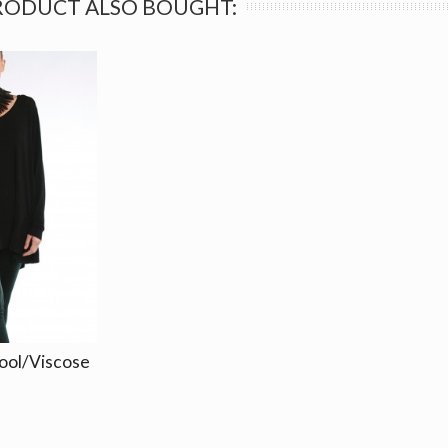
RODUCT ALSO BOUGHT:
ool/Viscose