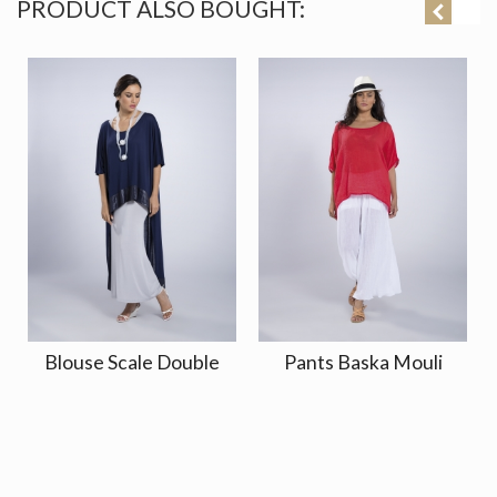
PRODUCT ALSO BOUGHT:
Blouse Scale Double
Pants Baska Mouli