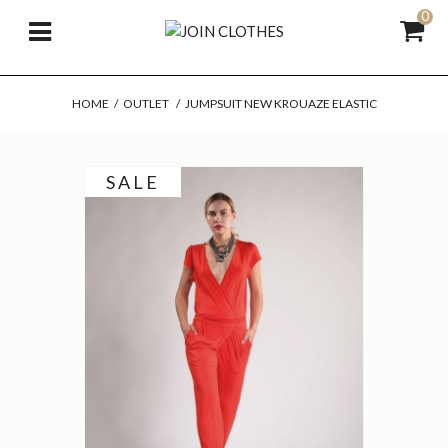
0
HOME
/
OUTLET
/
JUMPSUIT NEW KROUAZE ELASTIC
SALE