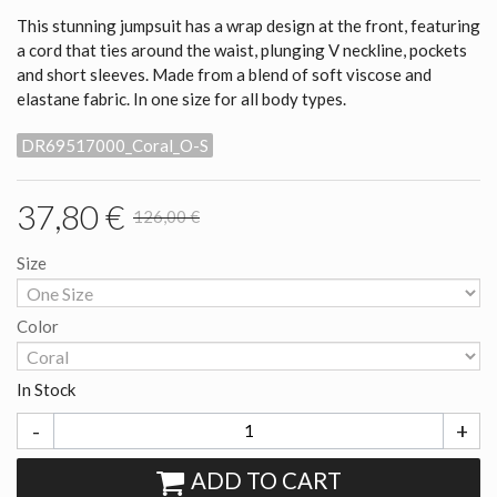
This stunning jumpsuit has a wrap design at the front, featuring
a cord that ties around the waist, plunging V neckline, pockets
and short sleeves. Made from a blend of soft viscose and
elastane fabric. In one size for all body types.
DR69517000_Coral_O-S
37,80 €
126,00 €
Size
Color
In Stock
-
+
ADD TO CART