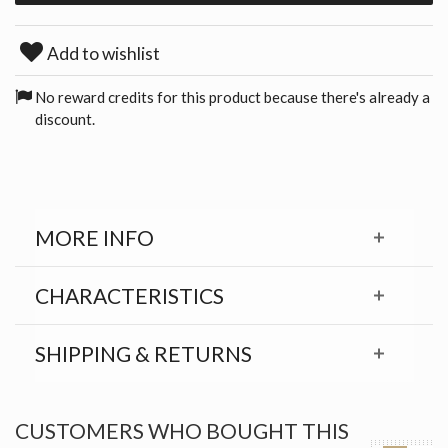
Add to wishlist
No reward credits for this product because there's already a
discount.
MORE INFO
CHARACTERISTICS
SHIPPING & RETURNS
CUSTOMERS WHO BOUGHT THIS