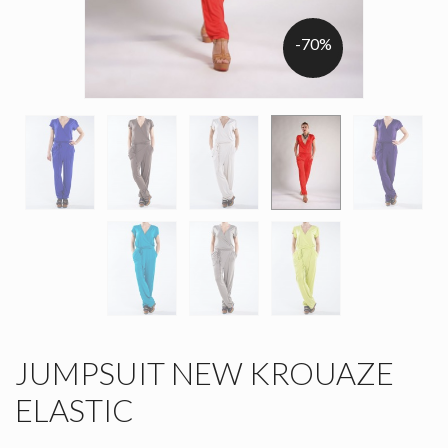
-70%
JUMPSUIT NEW KROUAZE
ELASTIC