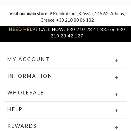
Visit our main store:
9 Kolokotroni, Kifissia, 145 62, Athens,
Greece. +30 210 80 86 182
NEED HELP?
CALL NOW: +30 210 28 41 835 or +30
210 28 42 127
MY ACCOUNT
INFORMATION
WHOLESALE
HELP
REWARDS