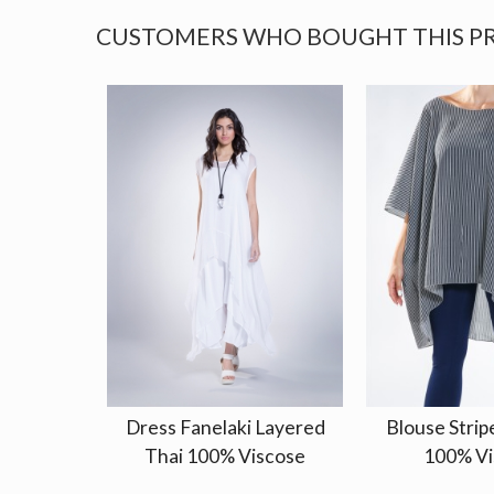
CUSTOMERS WHO BOUGHT THIS P
Dress Fanelaki Layered
Blouse Strip
Thai 100% Viscose
100% Vi