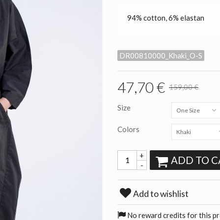
94% cotton, 6% elastan
DR00810000_Khaki_O-S
47,70 €
159,00 €
Size
One Size
Colors
Khaki
+
ADD TO C
-
Add to wishlist
No reward credits for this p