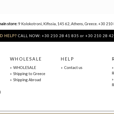
main store:
9 Kolokotroni, Kifissia, 145 62, Athens, Greece. +30 210
D HELP?
CALL NOW: +30 210 28 41 835 or +30 210 28 42
WHOLESALE
HELP
»
WHOLESALE
»
Contact us
R
»
Shipping to Greece
»
Shipping Abroad
R
)