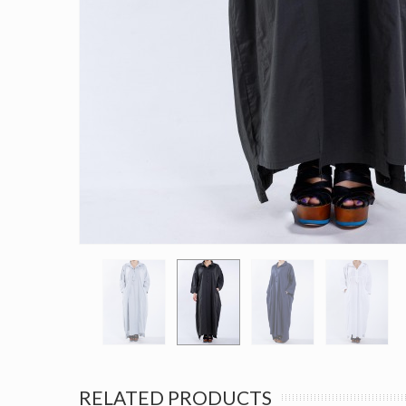
RELATED PRODUCTS