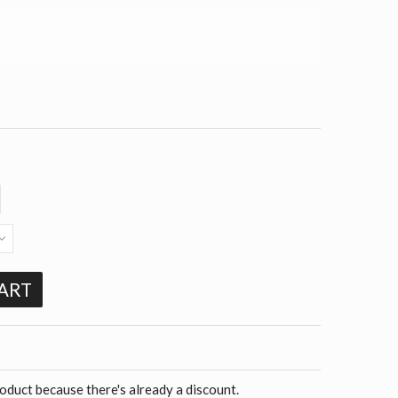
ART
roduct because there's already a discount.