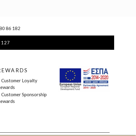
 80 86 182
 127
REWARDS
»
Customer Loyalty
ewards
»
Customer Sponsorship
ewards