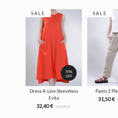
SALE
SALE
70%
OFF
Dress A-Line Sleeveless
Pants 2 Ple
Evita
31,50 €
32,40 €
108,00 €