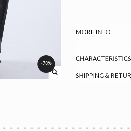
MORE INFO
CHARACTERISTICS
-70%
SHIPPING & RETU