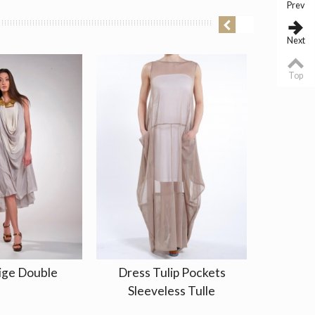
Prev
Next
Top
ige Double
Dress Tulip Pockets
Jacket 
Sleeveless Tulle