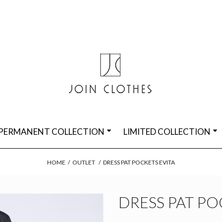
PERMANENT COLLECTION
LIMITED COLLECTION
HOME
/
OUTLET
/
DRESS PAT POCKETS EVITA
DRESS PAT PO