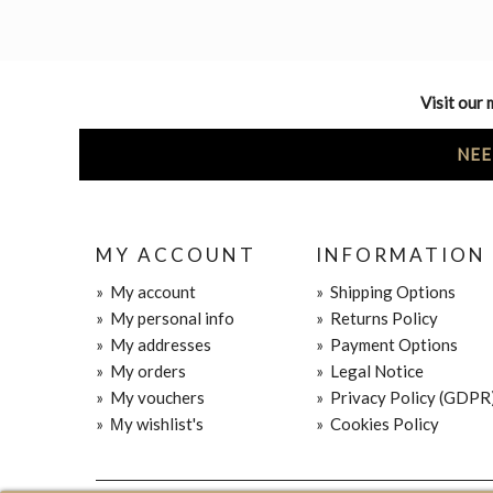
Visit our 
NEE
MY ACCOUNT
INFORMATION
»
My account
»
Shipping Options
»
My personal info
»
Returns Policy
»
My addresses
»
Payment Options
»
My orders
»
Legal Notice
»
My vouchers
»
Privacy Policy (GDPR
»
Μy wishlist's
»
Cookies Policy