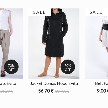
SALE
SALE
70%
70%
OFF
OFF
ats Evita
Jacket Domas Hood Evita
Belt Fa
56,70 €
9,00 
105,00 €
189,00 €