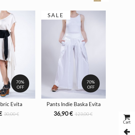
SALE
SALE
70%
70%
OFF
OFF
bric Evita
Pants Indie Baska Evita
Jacket O
€
36,90 €
51,3
30,00 €
123,00 €
Cart