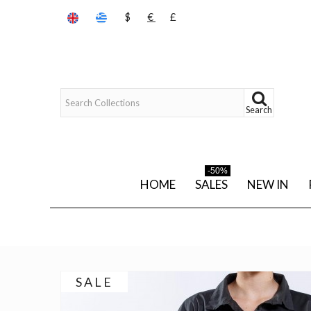
$
€
£
Search
-50%
HOME
SALES
NEW IN
SALE