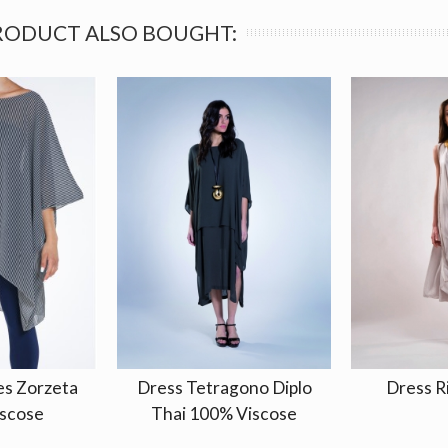
RODUCT ALSO BOUGHT:
es Zorzeta
Dress Tetragono Diplo
Dress R
scose
Thai 100% Viscose