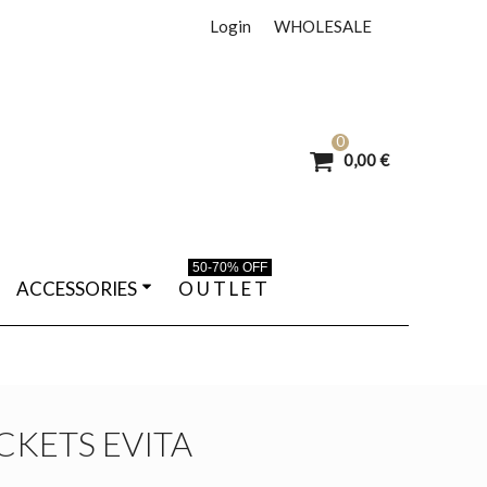
Login
WHOLESALE
0
0,00 €
50-70% OFF
ACCESSORIES
O U T L E T
CKETS EVITA