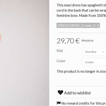
This maxi dress has spaghetti str
cord in the back that can be wra
feminine bow. Made from 100% ra
DR01618000_Cream_O-S
29,70 €
99,00 €
Size
One Size
Color
Cream
This product is no longer in sto
Add to wishlist
No reward credits for this p