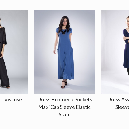
ti Viscose
Dress Boatneck Pockets
Dress As
Maxi Cap Sleeve Elastic
Sleeve
Sized