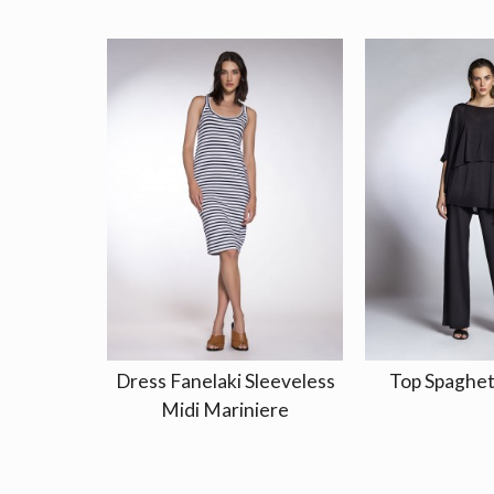
Dress Fanelaki Sleeveless
Top Spaghet
Midi Mariniere