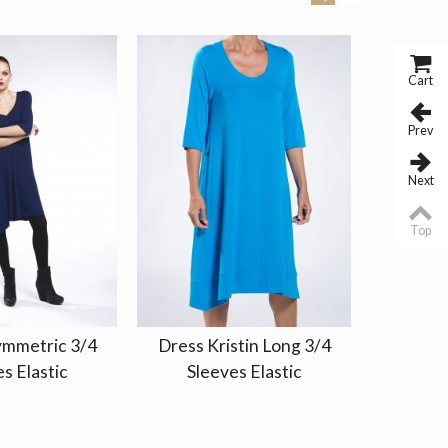
Cart
Prev
Next
Top
ymmetric 3/4
Dress Kristin Long 3/4
Dress P
s Elastic
Sleeves Elastic