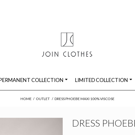
PERMANENT COLLECTION
LIMITED COLLECTION
HOME
/
OUTLET
/
DRESS PHOEBE MAXI 100% VISCOSE
DRESS PHOEBE