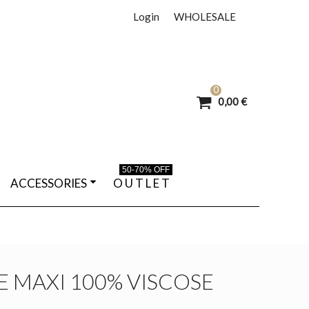
Login
WHOLESALE
0
0,00 €
50-70% OFF
ACCESSORIES
O U T L E T
 MAXI 100% VISCOSE