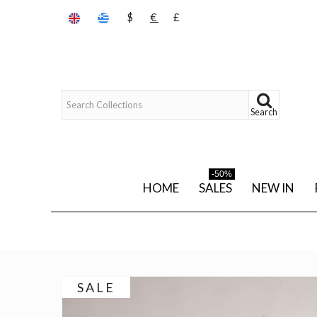
$
€
£
Search
-50%
HOME
SALES
NEW IN
SALE