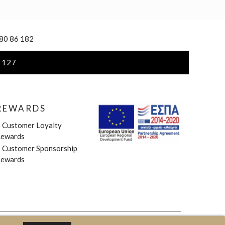
 80 86 182
 127
REWARDS
»
Customer Loyalty
ewards
»
Customer Sponsorship
ewards