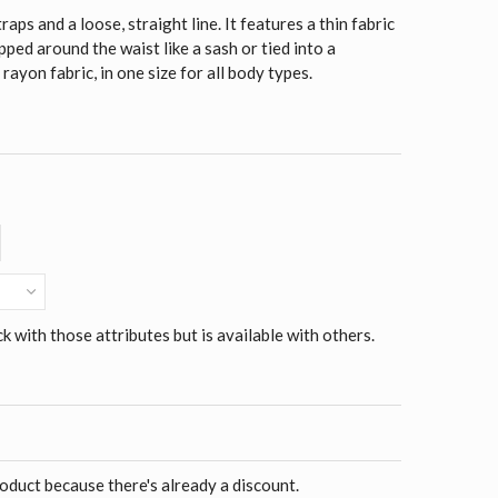
aps and a loose, straight line. It features a thin fabric
pped around the waist like a sash or tied into a
yon fabric, in one size for all body types.
ck with those attributes but is available with others.
roduct because there's already a discount.