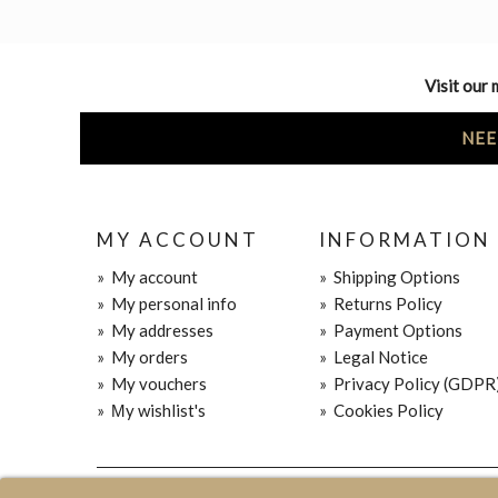
Visit our 
NEE
MY ACCOUNT
INFORMATION
»
My account
»
Shipping Options
»
My personal info
»
Returns Policy
»
My addresses
»
Payment Options
»
My orders
»
Legal Notice
»
My vouchers
»
Privacy Policy (GDPR
»
Μy wishlist's
»
Cookies Policy