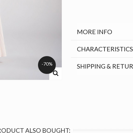
MORE INFO
CHARACTERISTICS
-70%
SHIPPING & RETU
RODUCT ALSO BOUGHT: