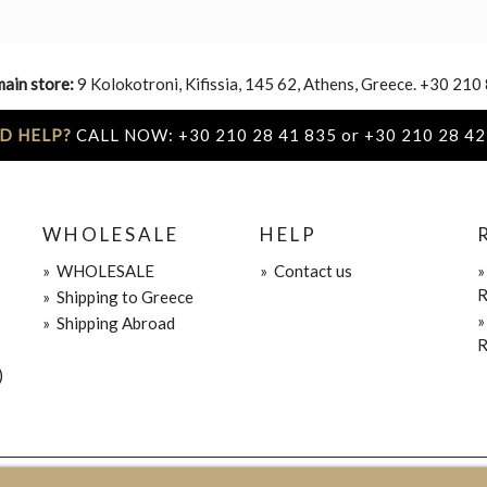
main store:
9 Kolokotroni, Kifissia, 145 62, Athens, Greece. +30 210
D HELP?
CALL NOW: +30 210 28 41 835 or +30 210 28 42
WHOLESALE
HELP
»
WHOLESALE
»
Contact us
R
»
Shipping to Greece
»
Shipping Abroad
R
)