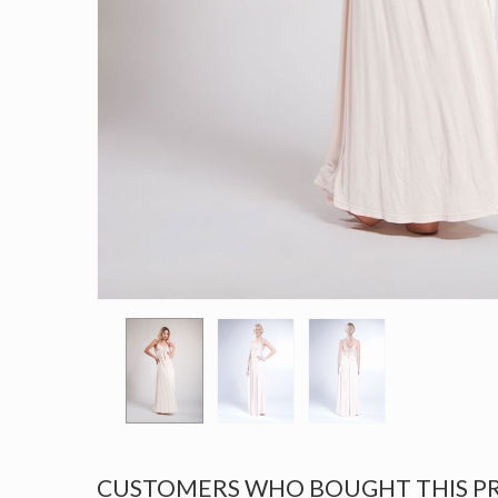
CUSTOMERS WHO BOUGHT THIS P