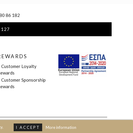
 80 86 182
 127
REWARDS
»
Customer Loyalty
ewards
»
Customer Sponsorship
ewards
y.
I ACCEPT
More information