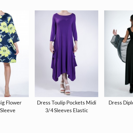
ig Flower
Dress Toulip Pockets Midi
Dress Dipl
 Sleeve
3/4 Sleeves Elastic