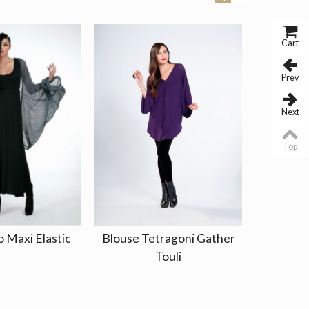
Cart
Prev
Next
Top
o Maxi Elastic
Blouse Tetragoni Gather
Dress Kr
Touli