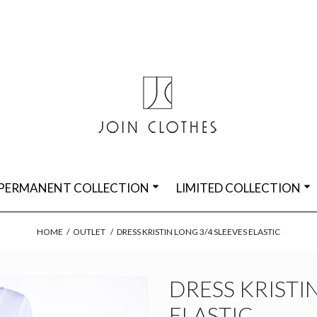
PERMANENT COLLECTION
LIMITED COLLECTION
HOME
/
OUTLET
/
DRESS KRISTIN LONG 3/4 SLEEVES ELASTIC
DRESS KRISTI
ELASTIC