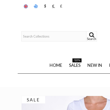
$
€
£
Search
-50%
HOME
SALES
NEW IN
SALE