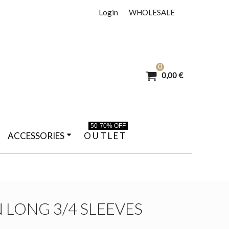
Login
WHOLESALE
0
0,00 €
50-70% OFF
ACCESSORIES
O U T L E T
N LONG 3/4 SLEEVES