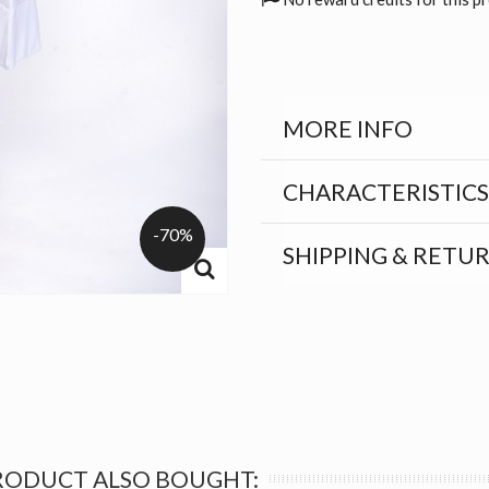
MORE INFO
CHARACTERISTICS
-70%
SHIPPING & RETU
RODUCT ALSO BOUGHT: