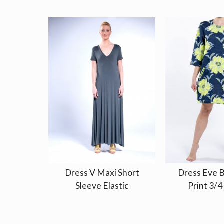
Dress V Maxi Short
Dress Eve B
Sleeve Elastic
Print 3/4