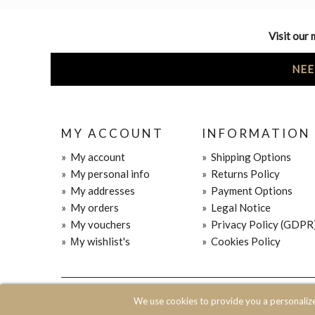
Visit our 
NEE
MY ACCOUNT
INFORMATION
»
My account
»
Shipping Options
»
My personal info
»
Returns Policy
»
My addresses
»
Payment Options
»
My orders
»
Legal Notice
»
My vouchers
»
Privacy Policy (GDPR
»
Μy wishlist's
»
Cookies Policy
© 2020 JOIN CLOTHES SA. ALL RIGHTS RESERVED
We use cookies to provide you a personaliz