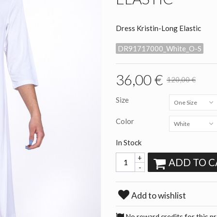
Dress Kristin-Long Elastic
DR91717000_White_O-S
36,00 €
120,00 €
Size
One Size
Color
White
In Stock
+
ADD TO C
-
Add to wishlist
No reward credits for this p