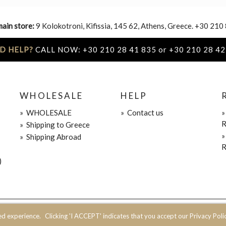
main store:
9 Kolokotroni, Kifissia, 145 62, Athens, Greece. +30 210
D HELP?
CALL NOW: +30 210 28 41 835 or +30 210 28 42
WHOLESALE
HELP
»
WHOLESALE
»
Contact us
R
»
Shipping to Greece
»
Shipping Abroad
R
)
ed experience.
Clicking 'I ACCEPT' indicates that you accept our Privacy Polic