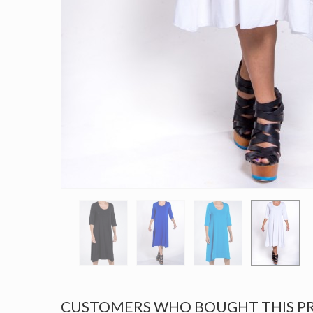
CUSTOMERS WHO BOUGHT THIS P