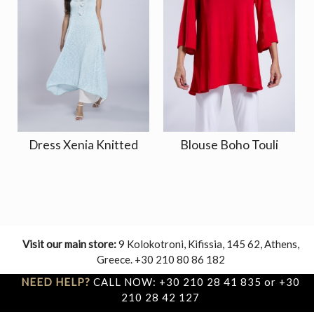
Dress Xenia Knitted
Blouse Boho Touli
Visit our main store:
9 Kolokotroni, Kifissia, 145 62, Athens,
Greece. +30 210 80 86 182
NEED HELP?
CALL NOW: +30 210 28 41 835 or +30
210 28 42 127