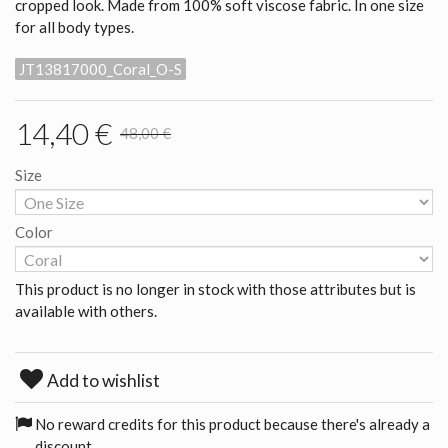
cropped look. Made from 100% soft viscose fabric. In one size
for all body types.
JT13817000_Coral_O-S
14,40 €
48,00 €
Size
Color
This product is no longer in stock with those attributes but is
available with others.
Add to wishlist
No reward credits for this product because there's already a
discount.