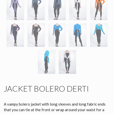
JACKET BOLERO DERTI
A vampy bolero jacket with long sleeves and long fabric ends
that you can tie at the front or wrap around your waist for a