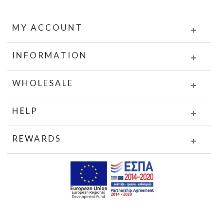
MY ACCOUNT
INFORMATION
WHOLESALE
HELP
REWARDS