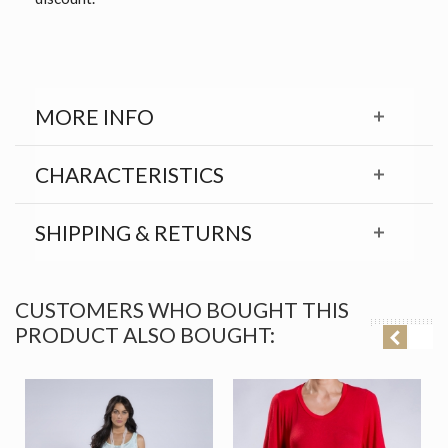
MORE INFO
CHARACTERISTICS
SHIPPING & RETURNS
CUSTOMERS WHO BOUGHT THIS
PRODUCT ALSO BOUGHT: