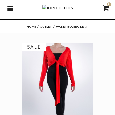
0
HOME
/
OUTLET
/
JACKET BOLERO DERTI
SALE