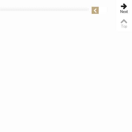
Next
Top