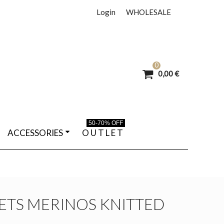
Login
WHOLESALE
0
0,00 €
50-70% OFF
ACCESSORIES
O U T L E T
ETS MERINOS KNITTED