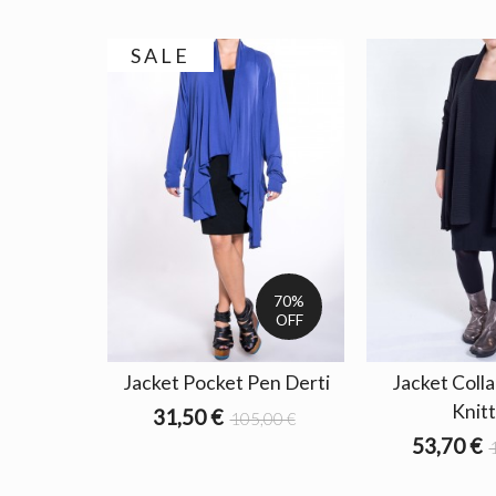
SALE
70%
OFF
Jacket Pocket Pen Derti
Jacket Coll
Knit
31,50 €
105,00 €
53,70 €