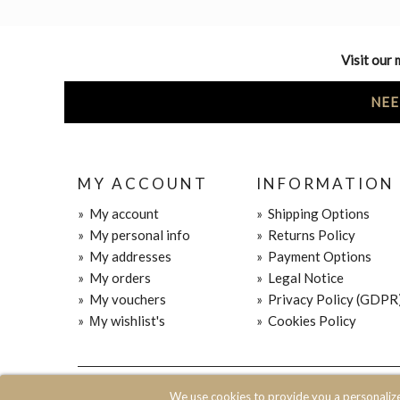
Visit our 
NEE
MY ACCOUNT
INFORMATION
»
My account
»
Shipping Options
»
My personal info
»
Returns Policy
»
My addresses
»
Payment Options
»
My orders
»
Legal Notice
»
My vouchers
»
Privacy Policy (GDPR
»
Μy wishlist's
»
Cookies Policy
© 2020 JOIN CLOTHES SA. ALL RIGHTS RESERVED
We use cookies to provide you a personaliz