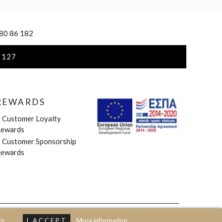
 80 86 182
 127
REWARDS
»
Customer Loyalty
ewards
»
Customer Sponsorship
ewards
y.
I ACCEPT
More information