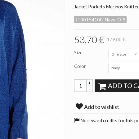
Jacket Pockets Merinos Knitte
JT00154100_Navy_O-S
53,70 €
179,00 €
Size
One Size
Color
Navy
+
ADD TO C
-
Add to wishlist
No reward credits for this p