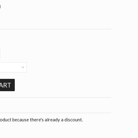
d
ART
roduct because there's already a discount.