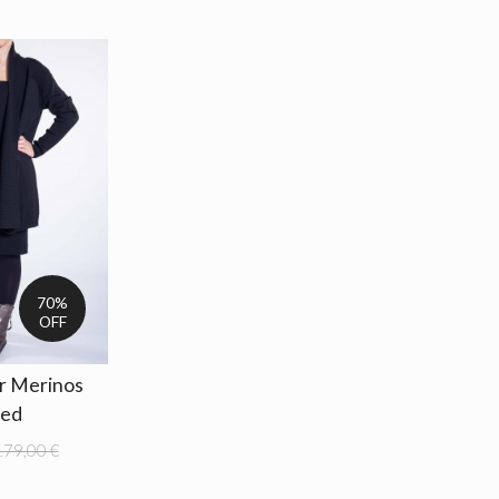
70%
OFF
ar Merinos
ted
179,00 €