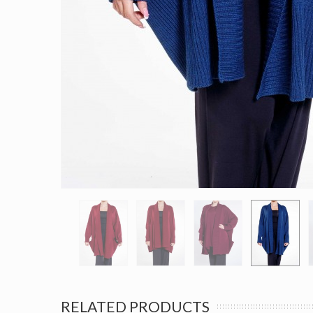
RELATED PRODUCTS