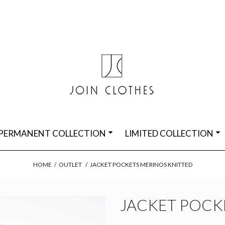
PERMANENT COLLECTION
LIMITED COLLECTION
HOME
/
OUTLET
/
JACKET POCKETS MERINOS KNITTED
JACKET POCK