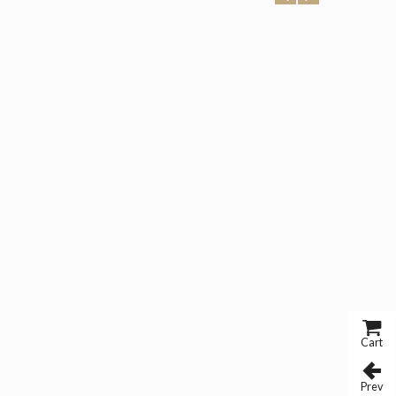
Cart
Prev