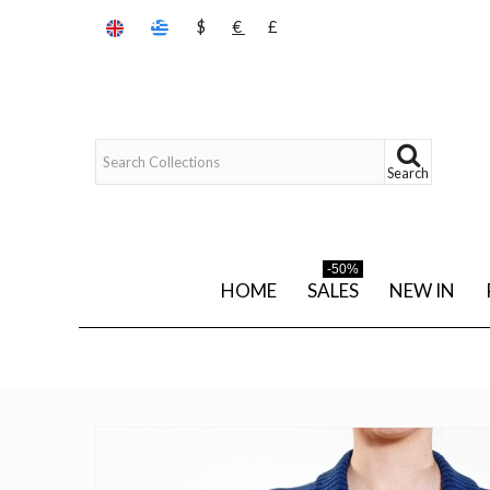
$
€
£
Search
-50%
HOME
SALES
NEW IN