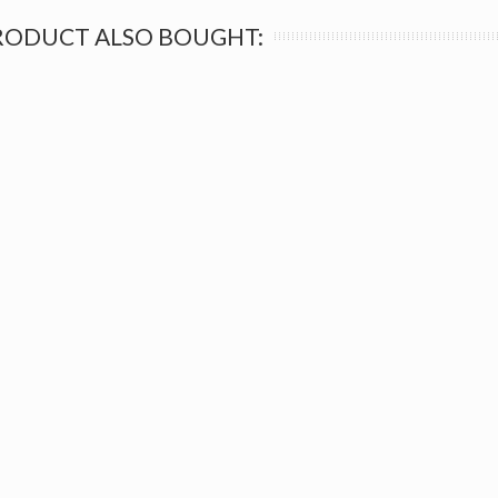
RODUCT ALSO BOUGHT: