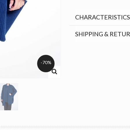
CHARACTERISTICS
SHIPPING & RETU
-70%