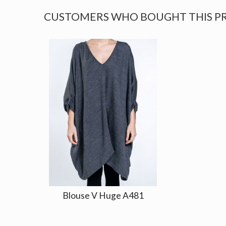
CUSTOMERS WHO BOUGHT THIS P
Blouse V Huge A481