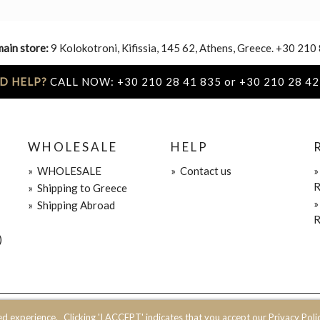
main store:
9 Kolokotroni, Kifissia, 145 62, Athens, Greece. +30 210
D HELP?
CALL NOW: +30 210 28 41 835 or +30 210 28 42
WHOLESALE
HELP
»
WHOLESALE
»
Contact us
R
»
Shipping to Greece
»
Shipping Abroad
R
)
ed experience.
Clicking 'I ACCEPT' indicates that you accept our Privacy Polic