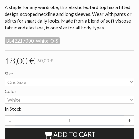
A staple for any wardrobe, this elastic leotard top has a fitted
design, scooped neckline and long sleeves. Wear with pants or
skirts for smart daily looks. Made from a blend of soft viscose
fabric and elastane, in one size for all body types.
BL42217000_White_O-S
18,00 €
60,00 €
Size
Color
In Stock
-
+
ADD TO CART