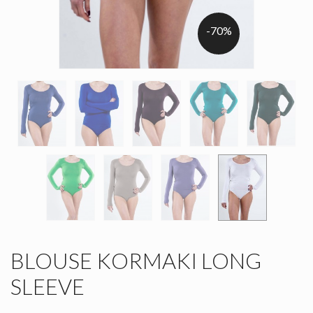
-70%
BLOUSE KORMAKI LONG
SLEEVE