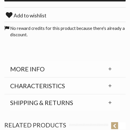
Add to wishlist
No reward credits for this product because there's already a
discount.
MORE INFO
CHARACTERISTICS
SHIPPING & RETURNS
RELATED PRODUCTS