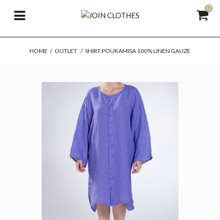
0
HOME
/
OUTLET
/
SHIRT POUKAMISA 100% LINEN GAUZE