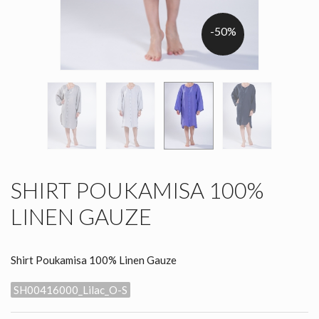
-50%
SHIRT POUKAMISA 100%
LINEN GAUZE
Shirt Poukamisa 100% Linen Gauze
SH00416000_Lilac_O-S