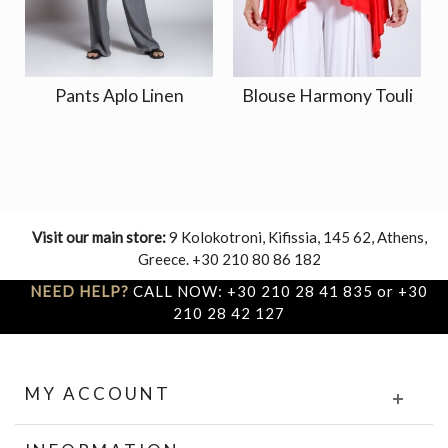
Pants Aplo Linen
Blouse Harmony Touli
Visit our main store:
9 Kolokotroni, Kifissia, 145 62, Athens,
Greece. +30 210 80 86 182
NEED HELP?
CALL NOW: +30 210 28 41 835 or +30
210 28 42 127
MY ACCOUNT