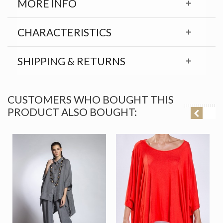
MORE INFO
CHARACTERISTICS
SHIPPING & RETURNS
CUSTOMERS WHO BOUGHT THIS
PRODUCT ALSO BOUGHT: