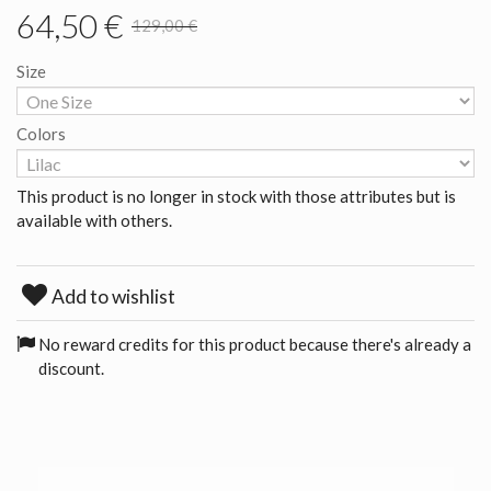
64,50 €
129,00 €
Size
Colors
This product is no longer in stock with those attributes but is
available with others.
Add to wishlist
No reward credits for this product because there's already a
discount.