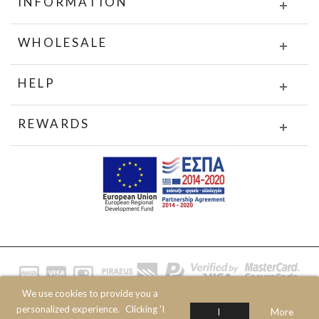
INFORMATION
WHOLESALE
HELP
REWARDS
We use cookies to provide you a
© 2020 JOIN CLOTHES SA. ALL RIGHTS RESERVED
personalized experience.
Clicking 'I
I
More