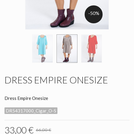
-50%
DRESS EMPIRE ONESIZE
Dress Empire Onesize
DR54317000_Cigar_O-S
33,00 €
66,00 €