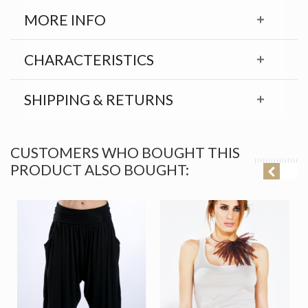
MORE INFO
CHARACTERISTICS
SHIPPING & RETURNS
CUSTOMERS WHO BOUGHT THIS
PRODUCT ALSO BOUGHT: