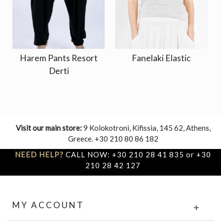
Harem Pants Resort
Fanelaki Elastic
Derti
Visit our main store:
9 Kolokotroni, Kifissia, 145 62, Athens,
Greece. +30 210 80 86 182
NEED HELP?
CALL NOW: +30 210 28 41 835 or +30
210 28 42 127
MY ACCOUNT