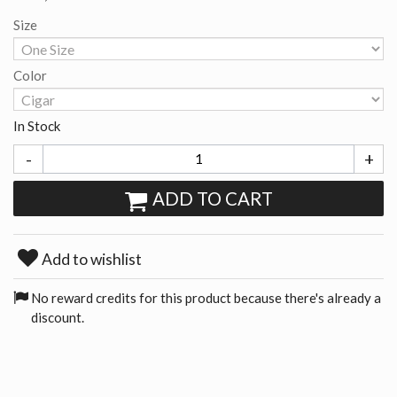
Size
Color
In Stock
-
+
ADD TO CART
Add to wishlist
No reward credits for this product because there's already a
discount.