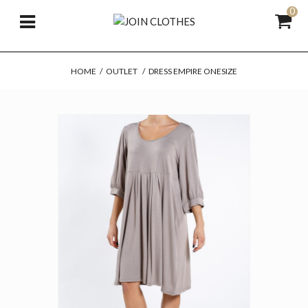
0
HOME
/
OUTLET
/
DRESS EMPIRE ONESIZE