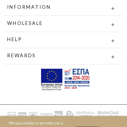
INFORMATION
WHOLESALE
HELP
REWARDS
We use cookies to provide you a
© 2020 JOIN CLOTHES SA. ALL RIGHTS RESERVED