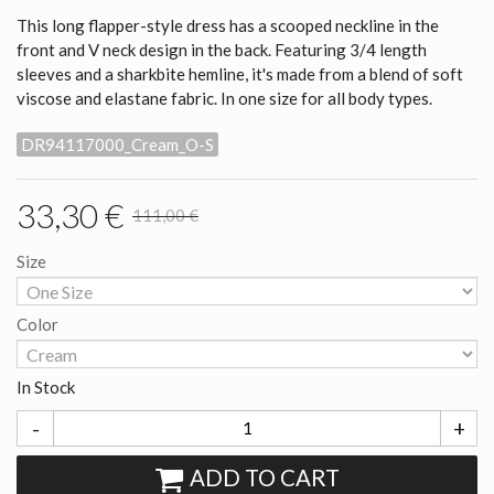
This long flapper-style dress has a scooped neckline in the
front and V neck design in the back. Featuring 3/4 length
sleeves and a sharkbite hemline, it's made from a blend of soft
viscose and elastane fabric. In one size for all body types.
DR94117000_Cream_O-S
33,30 €
111,00 €
Size
Color
In Stock
-
+
ADD TO CART