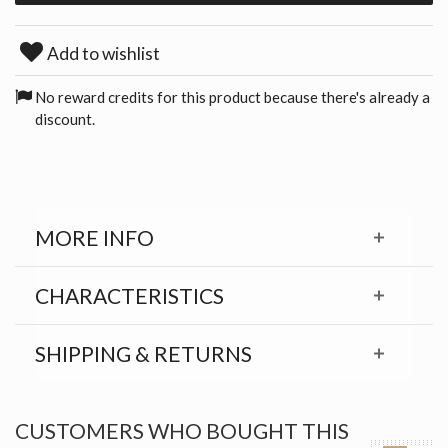
Add to wishlist
No reward credits for this product because there's already a
discount.
MORE INFO
CHARACTERISTICS
SHIPPING & RETURNS
CUSTOMERS WHO BOUGHT THIS