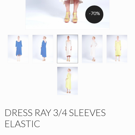
-70%
DRESS RAY 3/4 SLEEVES
ELASTIC