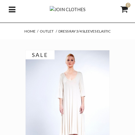
0
HOME
/
OUTLET
/
DRESS RAY 3/4 SLEEVES ELASTIC
SALE