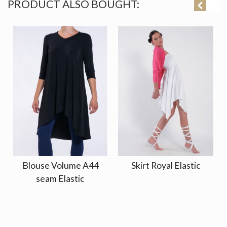
PRODUCT ALSO BOUGHT:
Blouse Volume A44
Skirt Royal Elastic
seam Elastic