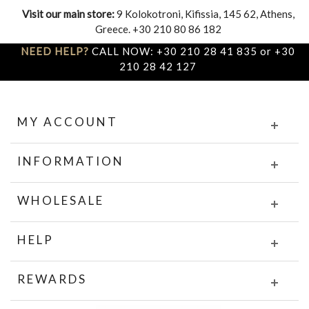
Visit our main store:
9 Kolokotroni, Kifissia, 145 62, Athens,
Greece. +30 210 80 86 182
NEED HELP?
CALL NOW: +30 210 28 41 835 or +30
210 28 42 127
MY ACCOUNT
INFORMATION
WHOLESALE
HELP
REWARDS