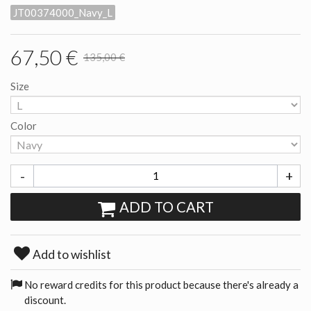
JT00374000_Navy_L
67,50 €
135,00 €
Size
Color
-
+
ADD TO CART
Add to wishlist
No reward credits for this product because there's already a
discount.