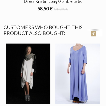
Dress Kristin Long 0,5 rib elastic
58,50 €
117,00 €
CUSTOMERS WHO BOUGHT THIS
PRODUCT ALSO BOUGHT: