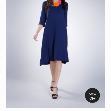
50%
OFF