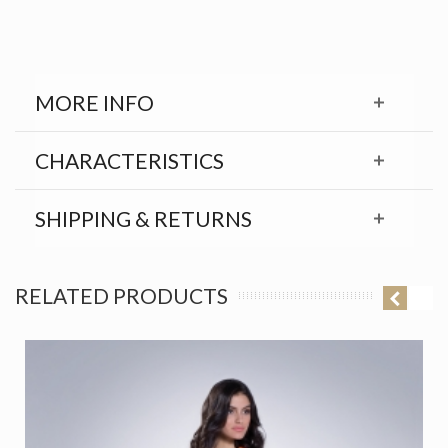
MORE INFO
CHARACTERISTICS
SHIPPING & RETURNS
RELATED PRODUCTS