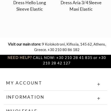
Dress Hello Long
Dress Aria 3/4 Sleeve
Sleeve Elastic
Maxi Elastic
Visit our main store:
9 Kolokotroni, Kifissia, 145 62, Athens,
Greece. +30 210 80 86 182
NEED HELP?
CALL NOW: +30 210 28 41 835 or +30
210 28 42 127
MY ACCOUNT
INFORMATION