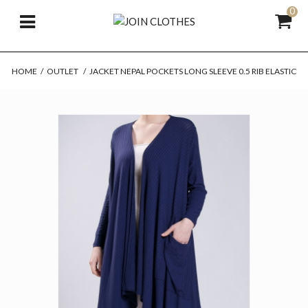
0
HOME
/
OUTLET
/
JACKET NEPAL POCKETS LONG SLEEVE 0.5 RIB ELASTIC