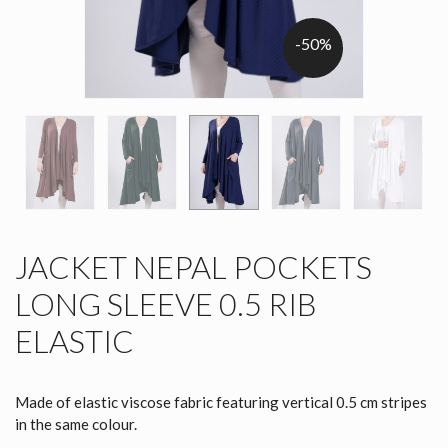
-50%
JACKET NEPAL POCKETS
LONG SLEEVE 0.5 RIB
ELASTIC
Made of elastic viscose fabric featuring vertical 0.5 cm stripes
in the same colour.