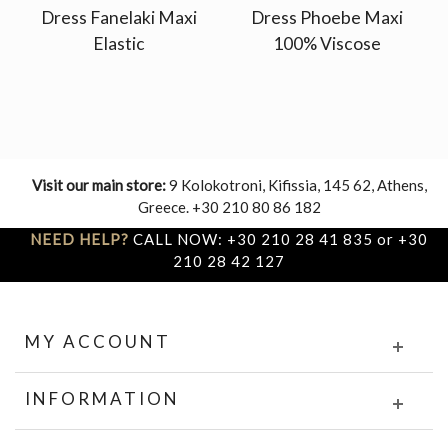
Dress Fanelaki Maxi
Dress Phoebe Maxi
Elastic
100% Viscose
Visit our main store:
9 Kolokotroni, Kifissia, 145 62, Athens,
Greece. +30 210 80 86 182
NEED HELP?
CALL NOW: +30 210 28 41 835 or +30
210 28 42 127
MY ACCOUNT
INFORMATION