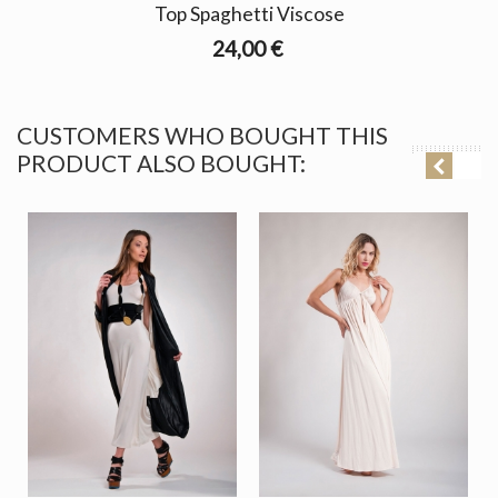
Top Spaghetti Viscose
24,00 €
CUSTOMERS WHO BOUGHT THIS
PRODUCT ALSO BOUGHT: