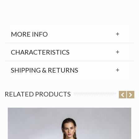
MORE INFO
CHARACTERISTICS
SHIPPING & RETURNS
RELATED PRODUCTS