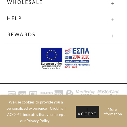
WHOLESALE
HELP
REWARDS
We use cookies to provide you a
© 2020 JOIN CLOTHES SA. ALL RIGHTS RESERVED
personalized experience.
Clicking 'I
I
More
ACCEPT
information
ACCEPT' indicates that you accept
our Privacy Policy.
Prev
Next
Top