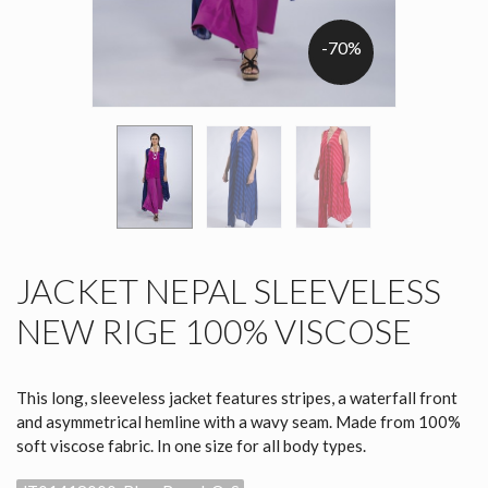
-70%
JACKET NEPAL SLEEVELESS
NEW RIGE 100% VISCOSE
This long, sleeveless jacket features stripes, a waterfall front
and asymmetrical hemline with a wavy seam. Made from 100%
soft viscose fabric. In one size for all body types.