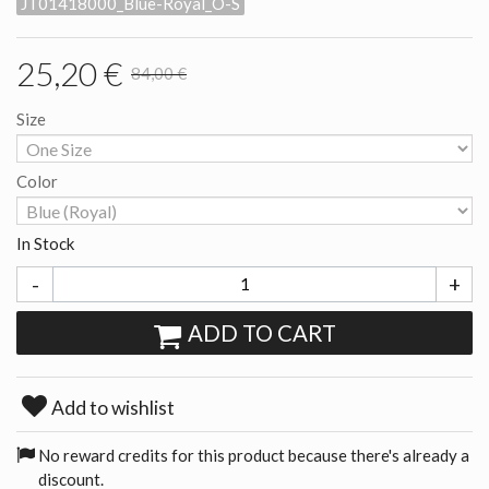
JT01418000_Blue-Royal_O-S
25,20 €
84,00 €
Size
Color
In Stock
-
+
ADD TO CART
Add to wishlist
No reward credits for this product because there's already a
discount.