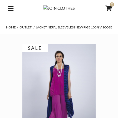
0
HOME
/
OUTLET
/
JACKET NEPAL SLEEVELESS NEW RIGE 100% VISCOSE
SALE