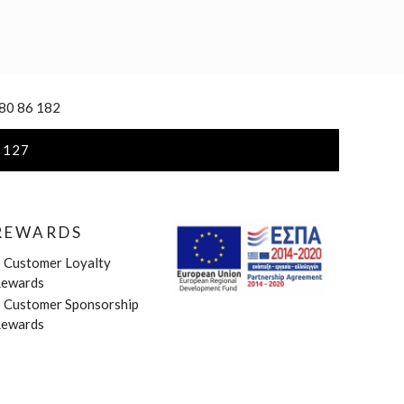
 80 86 182
 127
REWARDS
»
Customer Loyalty
ewards
»
Customer Sponsorship
ewards