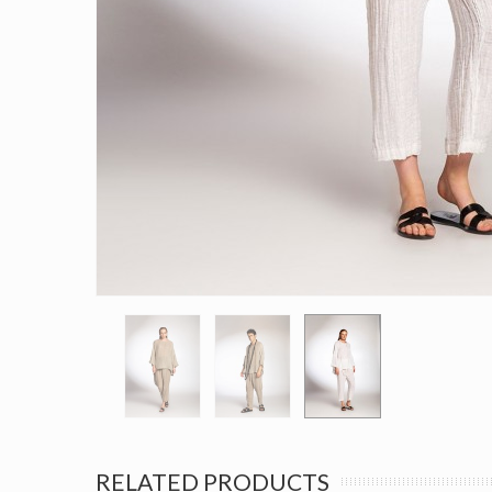
RELATED PRODUCTS