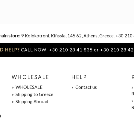
main store:
9 Kolokotroni, Kifissia, 145 62, Athens, Greece. +30 210
D HELP?
CALL NOW: +30 210 28 41 835 or +30 210 28 42
WHOLESALE
HELP
»
WHOLESALE
»
Contact us
R
»
Shipping to Greece
»
Shipping Abroad
R
)