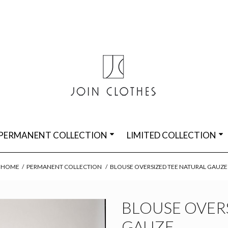
PERMANENT COLLECTION
LIMITED COLLECTION
HOME
/
PERMANENT COLLECTION
/
BLOUSE OVERSIZED TEE NATURAL GAUZE
BLOUSE OVER
GAUZE