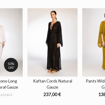
50%
OFF
gono Long
Kaftan Cords Natural
Pants Wid
ural Gauze
Gauze
G
237,00 €
138
165,00 €