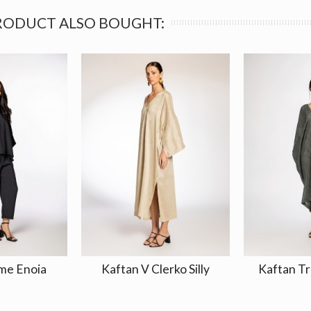
RODUCT ALSO BOUGHT:
me Enoia
Kaftan V Clerko Silly
Kaftan Tr