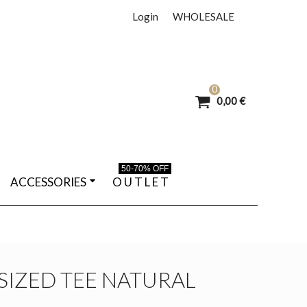
Login
WHOLESALE
0
0,00 €
50-70% OFF
ACCESSORIES
O U T L E T
SIZED TEE NATURAL