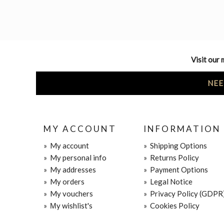
Visit our 
NEE
MY ACCOUNT
INFORMATION
»
My account
»
Shipping Options
»
My personal info
»
Returns Policy
»
My addresses
»
Payment Options
»
My orders
»
Legal Notice
»
My vouchers
»
Privacy Policy (GDPR
»
Μy wishlist's
»
Cookies Policy