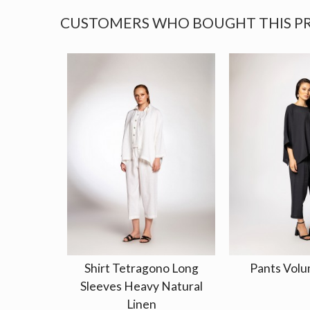
CUSTOMERS WHO BOUGHT THIS P
Shirt Tetragono Long
Pants Volu
Sleeves Heavy Natural
Linen