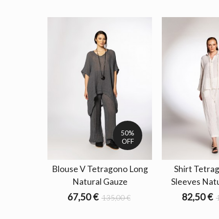
50%
OFF
Blouse V Tetragono Long
Shirt Tetra
Natural Gauze
Sleeves Nat
67,50 €
82,50 €
135,00 €