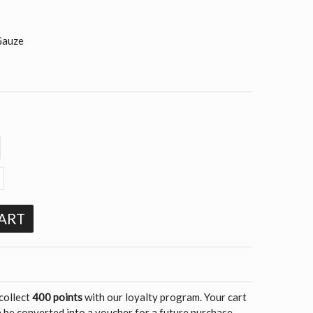
Gauze
ART
 collect
400 points
with our loyalty program. Your cart
 be converted into a voucher for a future purchase.