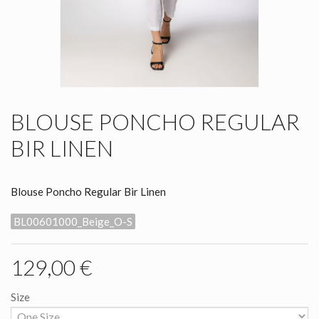
BLOUSE PONCHO REGULAR
BIR LINEN
Blouse Poncho Regular Bir Linen
BL00601000_Beige_O-S
129,00 €
Size