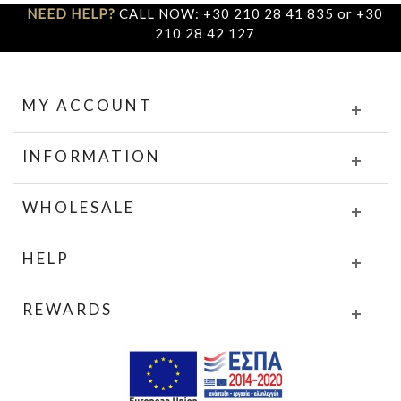
NEED HELP?
CALL NOW: +30 210 28 41 835 or +30
210 28 42 127
MY ACCOUNT
INFORMATION
WHOLESALE
HELP
REWARDS