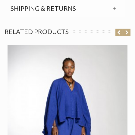
SHIPPING & RETURNS
RELATED PRODUCTS