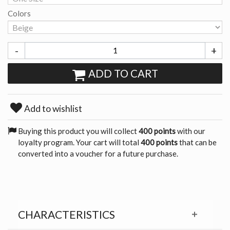
Colors
-
+
ADD TO CART
Add to wishlist
Buying this product you will collect
400 points
with our
loyalty program. Your cart will total
400 points
that can be
converted into a voucher for a future purchase.
CHARACTERISTICS