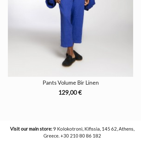
Pants Volume Bir Linen
129,00 €
Visit our main store:
9 Kolokotroni, Kifissia, 145 62, Athens,
Greece. +30 210 80 86 182