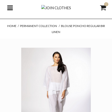
0
HOME
/
PERMANENT COLLECTION
/
BLOUSE PONCHO REGULAR BIR
LINEN