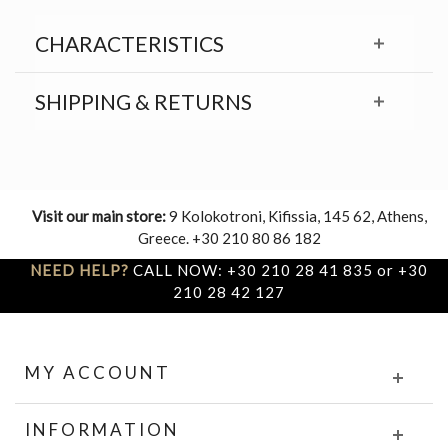
CHARACTERISTICS
SHIPPING & RETURNS
Visit our main store:
9 Kolokotroni, Kifissia, 145 62, Athens,
Greece. +30 210 80 86 182
NEED HELP?
CALL NOW: +30 210 28 41 835 or +30
210 28 42 127
MY ACCOUNT
INFORMATION