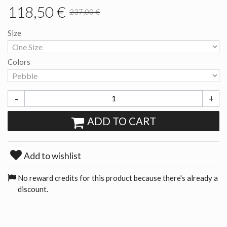
118,50 €
237,00 €
Size
Colors
-
+
ADD TO CART
Add to wishlist
No reward credits for this product because there's already a
discount.