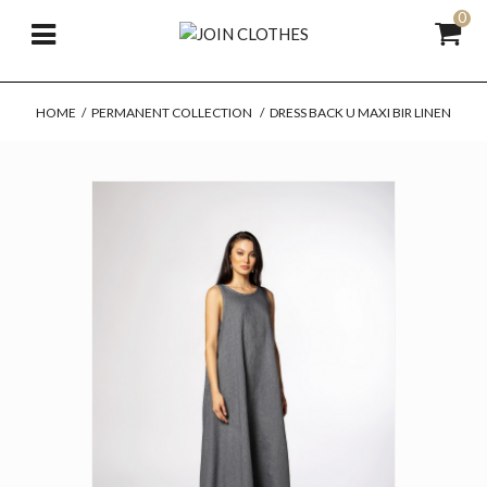
0
HOME
/
PERMANENT COLLECTION
/
DRESS BACK U MAXI BIR LINEN