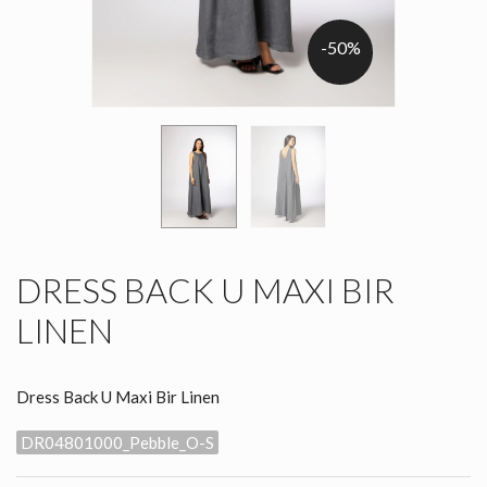
-50%
DRESS BACK U MAXI BIR
LINEN
Dress Back U Maxi Bir Linen
DR04801000_Pebble_O-S