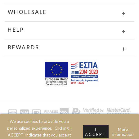
WHOLESALE
HELP
REWARDS
We use cookies to provide you a
© 2020 JOIN CLOTHES SA. ALL RIGHTS RESERVED
personalized experience.
Clicking 'I
I
More
ACCEPT
information
ACCEPT' indicates that you accept