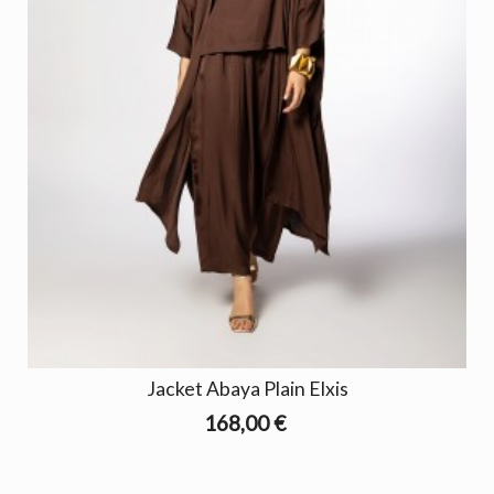
Jacket Abaya Plain Elxis
168,00 €