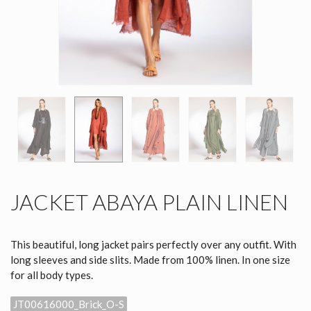
JACKET ABAYA PLAIN LINEN
This beautiful, long jacket pairs perfectly over any outfit. With
long sleeves and side slits. Made from 100% linen. In one size
for all body types.
JT00616000_Brick_O-S