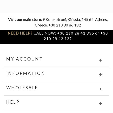
Visit our main store:
9 Kolokotroni, Kifissia, 145 62, Athens,
Greece. +30 210 80 86 182
NEED HELP?
CALL NOW: +30 210 28 41 835 or +30
210 28 42 127
MY ACCOUNT
INFORMATION
WHOLESALE
HELP