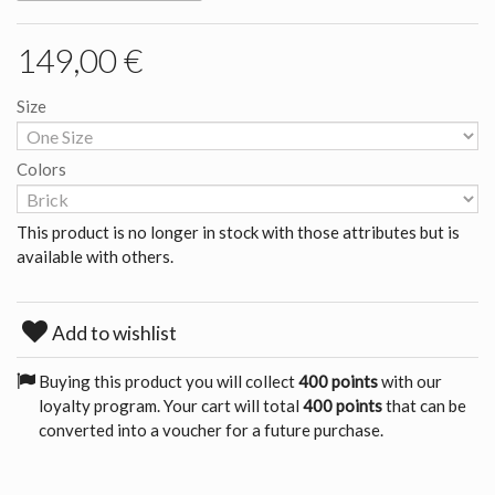
149,00 €
Size
Colors
This product is no longer in stock with those attributes but is
available with others.
Add to wishlist
Buying this product you will collect
400 points
with our
loyalty program. Your cart will total
400 points
that can be
converted into a voucher for a future purchase.