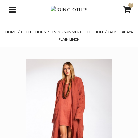
0
HOME
/
COLLECTIONS
/
SPRING SUMMER COLLECTION
/
JACKET ABAYA
PLAIN LINEN