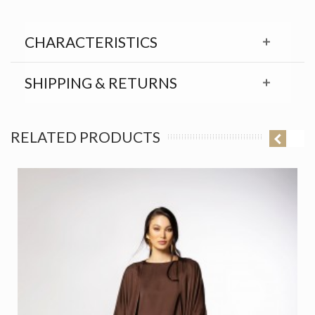
CHARACTERISTICS
SHIPPING & RETURNS
RELATED PRODUCTS