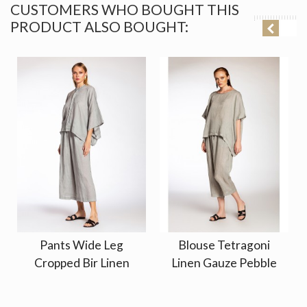
CUSTOMERS WHO BOUGHT THIS
PRODUCT ALSO BOUGHT:
Pants Wide Leg
Blouse Tetragoni
Cropped Bir Linen
Linen Gauze Pebble