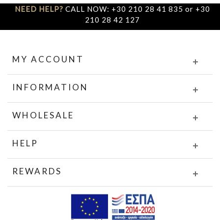
NEED HELP?
CALL NOW: +30 210 28 41 835 or +30
210 28 42 127
MY ACCOUNT
INFORMATION
WHOLESALE
HELP
REWARDS