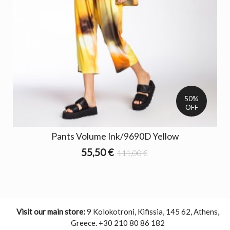
50%
OFF
Pants Volume Ink/9690D Yellow
55,50 €
111,00 €
Visit our main store:
9 Kolokotroni, Kifissia, 145 62, Athens,
Greece. +30 210 80 86 182