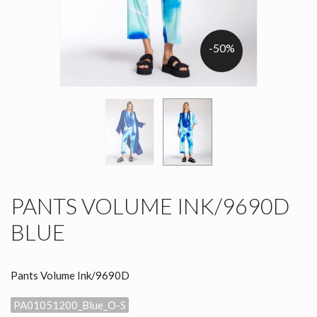
-50%
PANTS VOLUME INK/9690D
BLUE
Pants Volume Ink/9690D
PA01051200_Blue_O-S