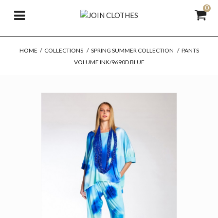
0
HOME
/
COLLECTIONS
/
SPRING SUMMER COLLECTION
/
PANTS
VOLUME INK/9690D BLUE