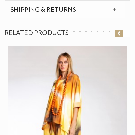
SHIPPING & RETURNS
RELATED PRODUCTS