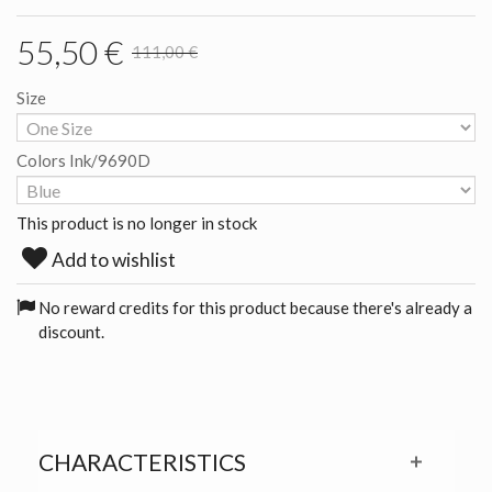
55,50 €
111,00 €
Size
Colors Ink/9690D
This product is no longer in stock
Add to wishlist
No reward credits for this product because there's already a
discount.
CHARACTERISTICS