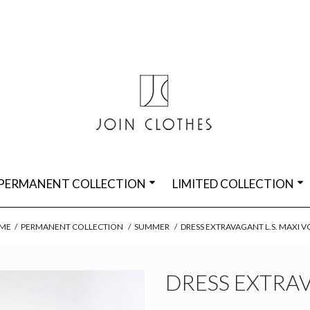
PERMANENT COLLECTION
LIMITED COLLECTION
ME
/
PERMANENT COLLECTION
/
SUMMER
/
DRESS EXTRAVAGANT L.S. MAXI V
DRESS EXTRAV