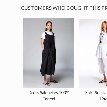
CUSTOMERS WHO BOUGHT THIS P
Dress Salopetes 100%
Shirt Semizi
Tencel
Lin