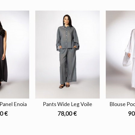
Panel Enoia
Pants Wide Leg Voile
Blouse Pock
0 €
78,00 €
90