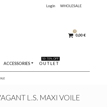
Login
WHOLESALE
0
0,00 €
50-70% OFF
ACCESSORIES
O U T L E T
OILE
AGANT L.S. MAXI VOILE