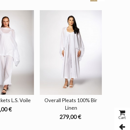
ets L.S. Voile
Overall Pleats 100% Bir
Pants 
Linen
,00 €
279,00 €
Cart