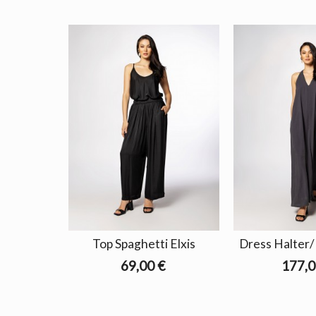
Top Spaghetti Elxis
Dress Halter/
69,00 €
177,0