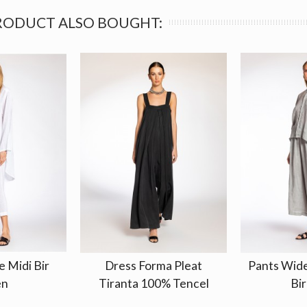
RODUCT ALSO BOUGHT:
e Midi Bir
Dress Forma Pleat
Pants Wid
en
Tiranta 100% Tencel
Bir