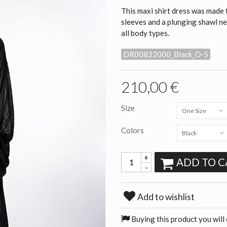
This maxi shirt dress was made 
sleeves and a plunging shawl ne
all body types.
DR00822000_Black_O-S
210,00 €
Size
One Size
Colors
Black
+
ADD TO C
-
Add to wishlist
Buying this product you will