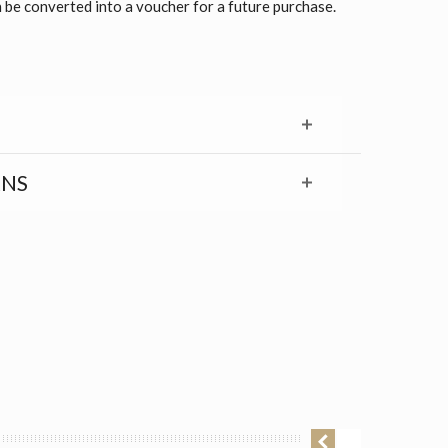
 be converted into a voucher for a future purchase.
RNS