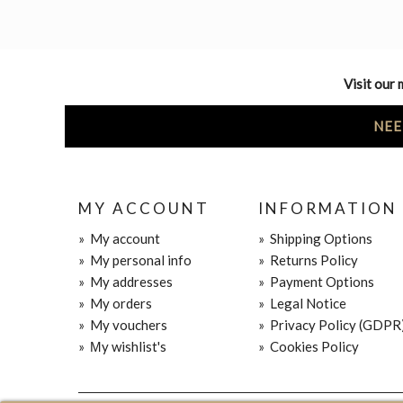
Visit our 
NEE
MY ACCOUNT
INFORMATION
»
My account
»
Shipping Options
»
My personal info
»
Returns Policy
»
My addresses
»
Payment Options
»
My orders
»
Legal Notice
»
My vouchers
»
Privacy Policy (GDPR
»
Μy wishlist's
»
Cookies Policy