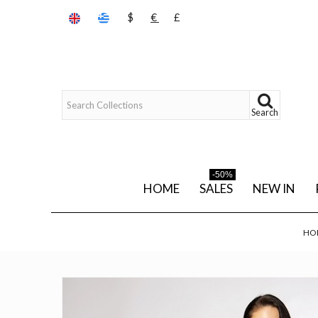
$
€
£
Search
-50%
HOME
SALES
NEW IN
HO