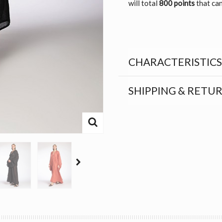
will total
800 points
that can
CHARACTERISTICS
SHIPPING & RETU