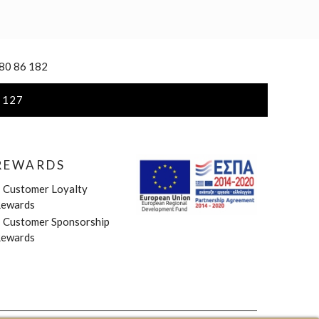
 80 86 182
 127
REWARDS
»
Customer Loyalty
ewards
»
Customer Sponsorship
ewards