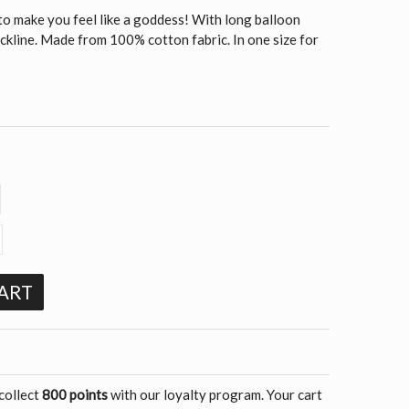
to make you feel like a goddess! With long balloon
ckline. Made from 100% cotton fabric. In one size for
ART
 collect
800 points
with our loyalty program. Your cart