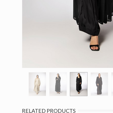
RELATED PRODUCTS