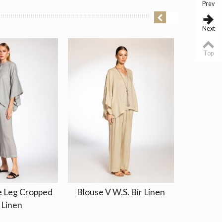
Prev
Next
Top
e Leg Cropped
Blouse V W.S. Bir Linen
Dress 
 Linen
El