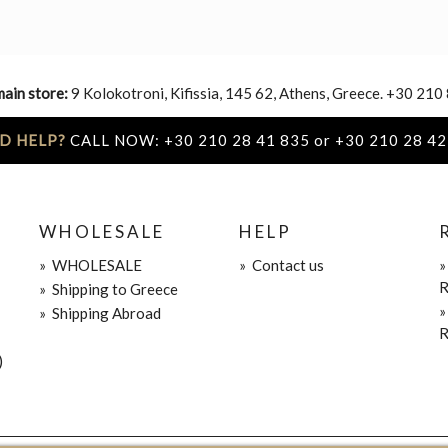
main store:
9 Kolokotroni, Kifissia, 145 62, Athens, Greece. +30 210
D HELP?
CALL NOW: +30 210 28 41 835 or +30 210 28 42
WHOLESALE
HELP
»
WHOLESALE
»
Contact us
R
»
Shipping to Greece
»
Shipping Abroad
R
)