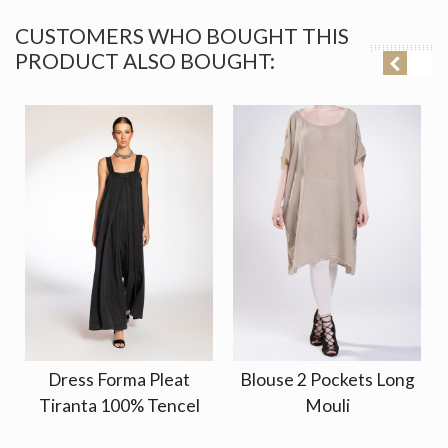
CUSTOMERS WHO BOUGHT THIS
PRODUCT ALSO BOUGHT:
Dress Forma Pleat
Blouse 2 Pockets Long
Tiranta 100% Tencel
Mouli