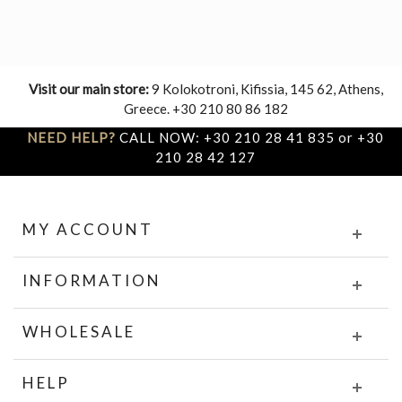
Visit our main store:
9 Kolokotroni, Kifissia, 145 62, Athens,
Greece. +30 210 80 86 182
NEED HELP?
CALL NOW: +30 210 28 41 835 or +30
210 28 42 127
MY ACCOUNT
INFORMATION
WHOLESALE
HELP