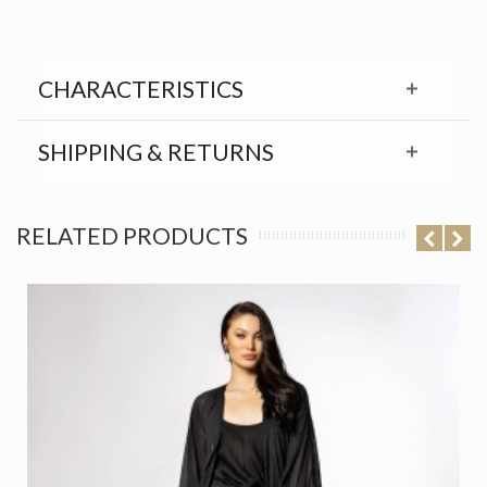
CHARACTERISTICS
SHIPPING & RETURNS
RELATED PRODUCTS