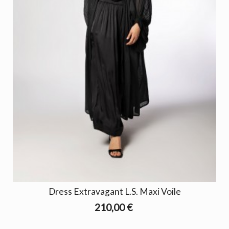
Dress Extravagant L.S. Maxi Voile
210,00 €