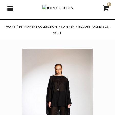
0
HOME
/
PERMANENT COLLECTION
/
SUMMER
/
BLOUSE POCKETS L.S.
VOILE