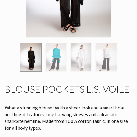
BLOUSE POCKETS L.S. VOILE
What a stunning blouse! With a sheer look and a smart boat
neckline, it features long batwing sleeves and a dramatic
sharkbite hemline. Made from 100% cotton fabric. In one size
for all body types.