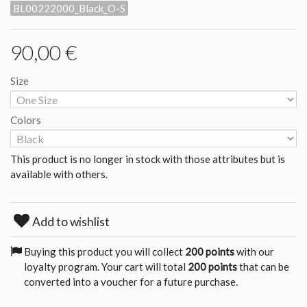
BL00222000_Black_O-S
90,00 €
Size
Colors
This product is no longer in stock with those attributes but is
available with others.
Add to wishlist
Buying this product you will collect
200 points
with our
loyalty program. Your cart will total
200 points
that can be
converted into a voucher for a future purchase.