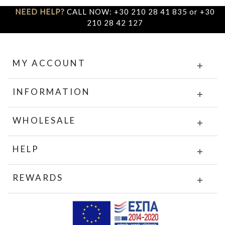
NEED HELP?
CALL NOW: +30 210 28 41 835 or +30
210 28 42 127
MY ACCOUNT
INFORMATION
WHOLESALE
HELP
REWARDS