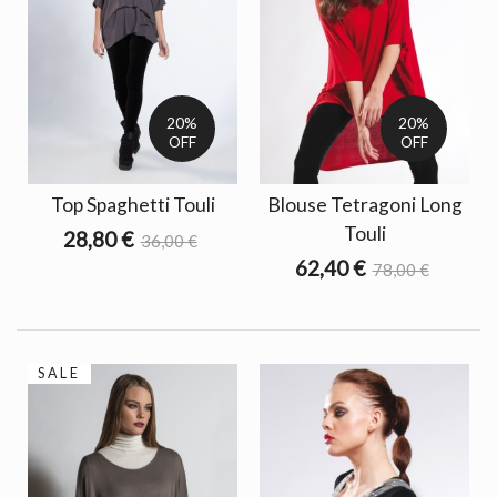
20%
20%
OFF
OFF
Top Spaghetti Touli
Blouse Tetragoni Long
Touli
28,80 €
36,00 €
62,40 €
78,00 €
SALE