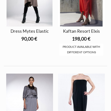
Dress Mytes Elastic
Kaftan Resort Elxis
90,00 €
198,00 €
PRODUCT AVAILABLE WITH
DIFFERENT OPTIONS