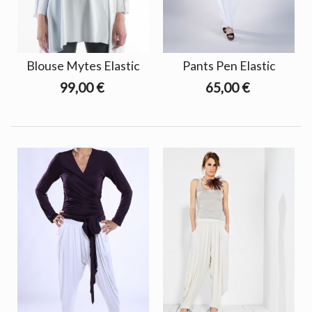
Blouse Mytes Elastic
Pants Pen Elastic
99,00 €
65,00 €