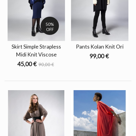
50%
OFF
Skirt Simple Strapless
Pants Kolan Knit Ori
Midi Knit Viscose
99,00 €
45,00 €
90,00 €