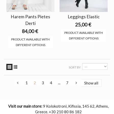
Harem Pants Pietes
Leggings Elastic
Derti
25,00 €
84,00 €
PRODUCT AVAILABLE WITH
DIFFERENT OPTIONS
PRODUCT AVAILABLE WITH
DIFFERENT OPTIONS
SORT BY
1
2
3
4
...
7
Show all
Visit our main store:
9 Kolokotroni, Kifissia, 145 62, Athens,
Greece. +30 210 80 86 182