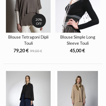
20%
OFF
Blouse Tetragoni Dipli
Blouse Simple Long
Touli
Sleeve Touli
79,20 €
45,00 €
99,00 €