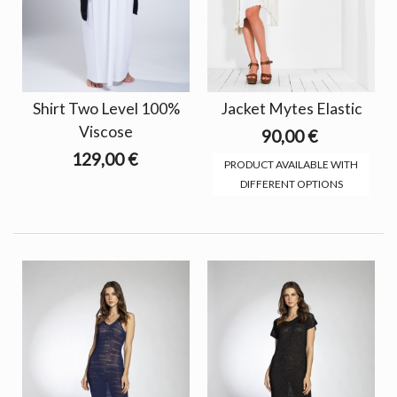
Shirt Two Level 100%
Jacket Mytes Elastic
Viscose
90,00 €
129,00 €
PRODUCT AVAILABLE WITH
DIFFERENT OPTIONS