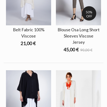
50%
OFF
Belt Fabric 100%
Blouse Osa Long Short
Viscose
Sleeves Viscose
Jersey
21,00 €
45,00 €
90,00 €