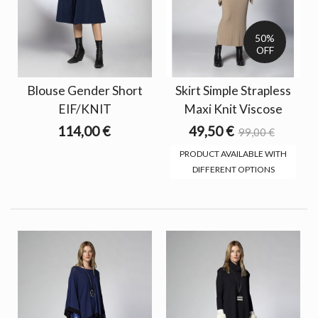
50%
OFF
Blouse Gender Short
Skirt Simple Strapless
EIF/KNIT
Maxi Knit Viscose
114,00 €
49,50 €
99,00 €
PRODUCT AVAILABLE WITH
DIFFERENT OPTIONS