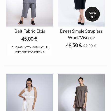
50%
OFF
Belt Fabric Elxis
Dress Simple Strapless
Wool/Viscose
45,00 €
49,50 €
99,00 €
PRODUCT AVAILABLE WITH
DIFFERENT OPTIONS