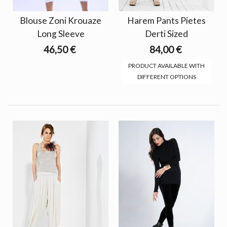
Blouse Zoni Krouaze
Harem Pants Pietes
Long Sleeve
Derti Sized
46,50 €
84,00 €
PRODUCT AVAILABLE WITH
DIFFERENT OPTIONS