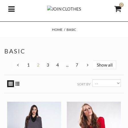
0
HOME
/
BASIC
BASIC
1
2
3
4
...
7
Show all
SORT BY