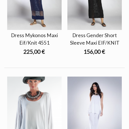
Dress Mykonos Maxi
Dress Gender Short
Eif/Knit 4551
Sleeve Maxi EIF/KNIT
225,00 €
156,00 €