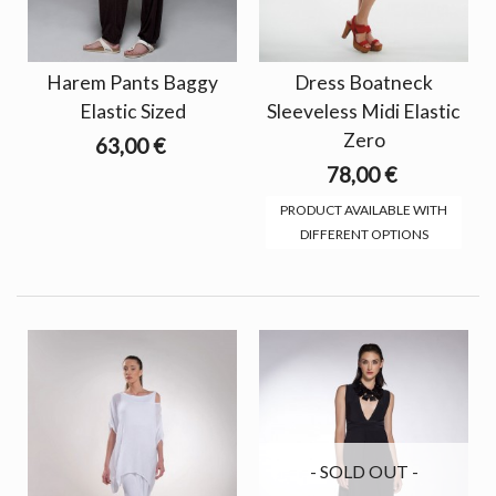
Harem Pants Baggy
Dress Boatneck
Elastic Sized
Sleeveless Midi Elastic
Zero
63,00 €
78,00 €
PRODUCT AVAILABLE WITH
DIFFERENT OPTIONS
- SOLD OUT -