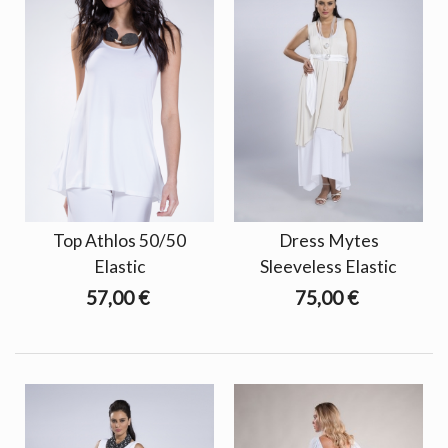
Top Athlos 50/50
Dress Mytes
Elastic
Sleeveless Elastic
57,00 €
75,00 €