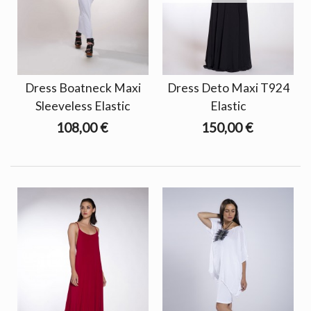
Dress Boatneck Maxi
Dress Deto Maxi T924
Sleeveless Elastic
Elastic
108,00 €
150,00 €