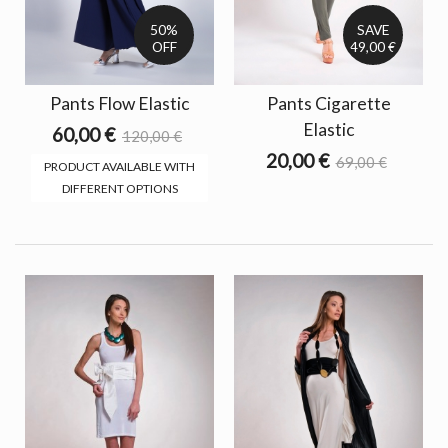
50%
SAVE
OFF
49,00 €
Pants Flow Elastic
Pants Cigarette
Elastic
60,00 €
120,00 €
20,00 €
69,00 €
PRODUCT AVAILABLE WITH
DIFFERENT OPTIONS