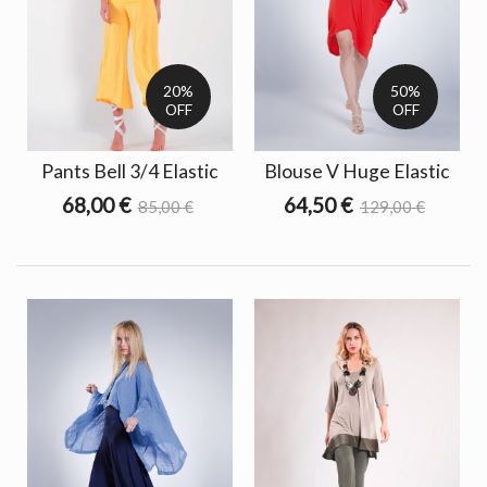
20%
50%
OFF
OFF
Pants Bell 3/4 Elastic
Blouse V Huge Elastic
68,00 €
64,50 €
85,00 €
129,00 €