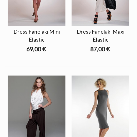
Dress Fanelaki Mini
Dress Fanelaki Maxi
Elastic
Elastic
69,00 €
87,00 €