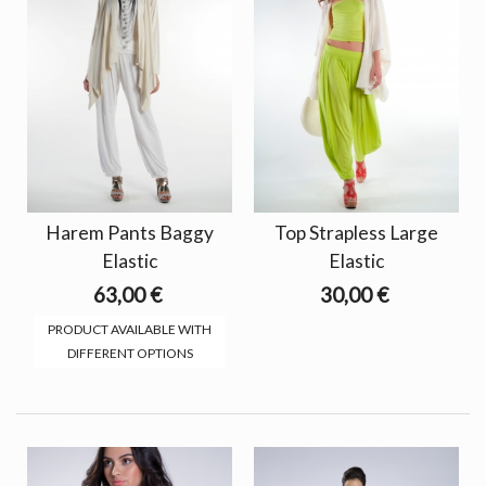
Harem Pants Baggy
Top Strapless Large
Elastic
Elastic
63,00 €
30,00 €
PRODUCT AVAILABLE WITH
DIFFERENT OPTIONS