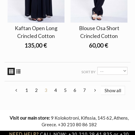
Kaftan Open Long
Blouse Osa Short
Crincled Cotton
Crincled Cotton
135,00 €
60,00 €
SORT BY
1
2
3
4
5
6
7
Show all
Visit our main store:
9 Kolokotroni, Kifissia, 145 62, Athens,
Greece. +30 210 80 86 182
NEED HELP?
CALL NOW: +30 210 28 41 835 or +30