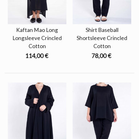
Kaftan Mao Long
Shirt Baseball
Longsleeve Crincled
Shortsleeve Crincled
Cotton
Cotton
114,00 €
78,00 €