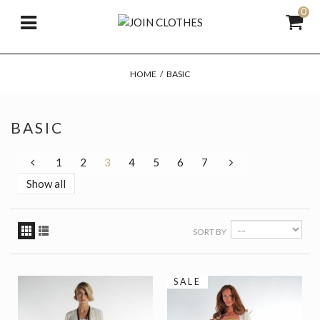
0
HOME
/
BASIC
BASIC
1
2
3
4
5
6
7
Show all
SORT BY
SALE