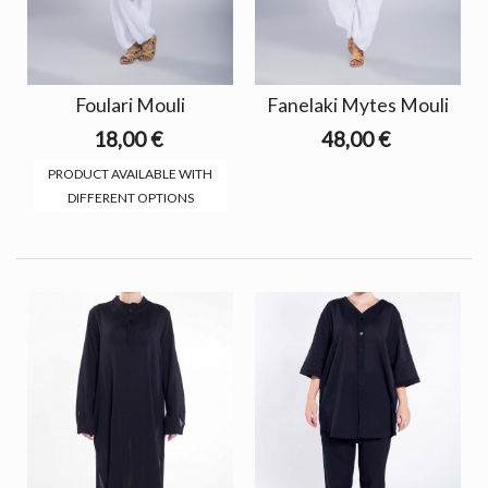
Foulari Mouli
Fanelaki Mytes Mouli
18,00 €
48,00 €
PRODUCT AVAILABLE WITH
DIFFERENT OPTIONS