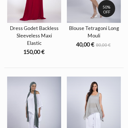
50%
OFF
Dress Godet Backless
Blouse Tetragoni Long
Sleeveless Maxi
Mouli
Elastic
40,00 €
80,00 €
150,00 €