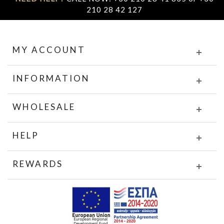
210 28 42 127
MY ACCOUNT
INFORMATION
WHOLESALE
HELP
REWARDS