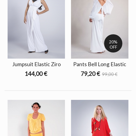
20%
OFF
Jumpsuit Elastic Ziro
Pants Bell Long Elastic
144,00 €
79,20 €
99,00 €