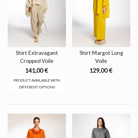
Shirt Extravagant
Shirt Margot Long
Cropped Voile
Voile
141,00 €
129,00 €
PRODUCT AVAILABLE WITH
DIFFERENT OPTIONS