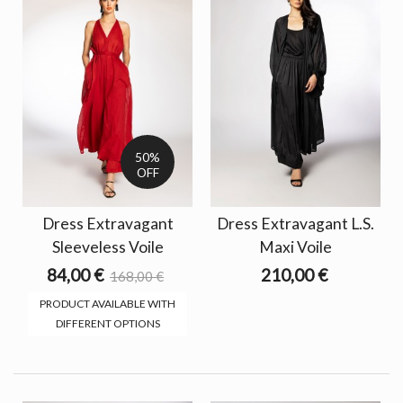
50%
OFF
Dress Extravagant
Dress Extravagant L.S.
Sleeveless Voile
Maxi Voile
84,00 €
210,00 €
168,00 €
PRODUCT AVAILABLE WITH
DIFFERENT OPTIONS