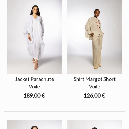
Jacket Parachute
Shirt Margot Short
Voile
Voile
189,00 €
126,00 €