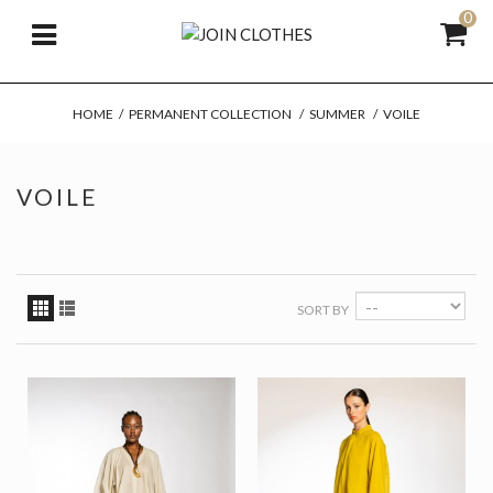
0
HOME
/
PERMANENT COLLECTION
/
SUMMER
/
VOILE
VOILE
SORT BY