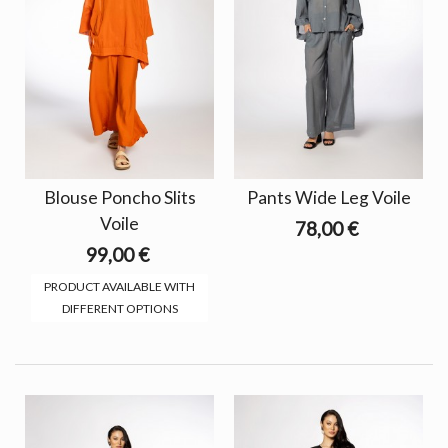
Blouse Poncho Slits
Pants Wide Leg Voile
Voile
78,00 €
99,00 €
PRODUCT AVAILABLE WITH
DIFFERENT OPTIONS