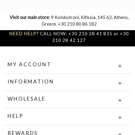
Visit our main store:
9 Kolokotroni, Kifissia, 145 62, Athens,
Greece. +30 210 80 86 182
NEED HELP?
CALL NOW: +30 210 28 41 835 or +30
210 28 42 127
MY ACCOUNT
INFORMATION
WHOLESALE
HELP
REWARDS