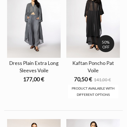
50%
OFF
Dress Plain Extra Long
Kaftan Poncho Pat
Sleeves Voile
Voile
177,00 €
70,50 €
141,00 €
PRODUCT AVAILABLE WITH
DIFFERENT OPTIONS