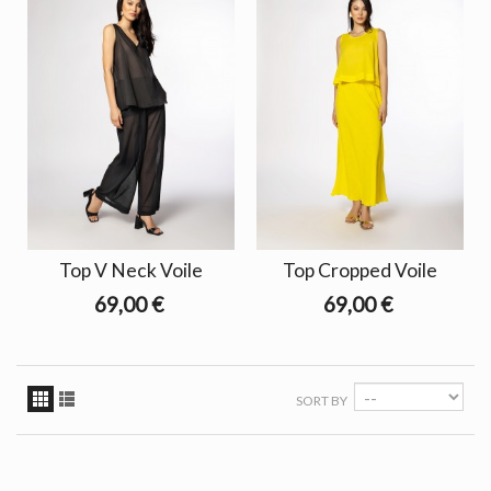
Top V Neck Voile
Top Cropped Voile
69,00 €
69,00 €
SORT BY