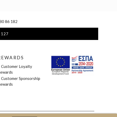
 80 86 182
 127
REWARDS
»
Customer Loyalty
ewards
»
Customer Sponsorship
ewards