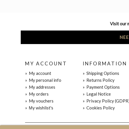
Visit our 
NEE
MY ACCOUNT
INFORMATION
»
My account
»
Shipping Options
»
My personal info
»
Returns Policy
»
My addresses
»
Payment Options
»
My orders
»
Legal Notice
»
My vouchers
»
Privacy Policy (GDPR
»
Μy wishlist's
»
Cookies Policy