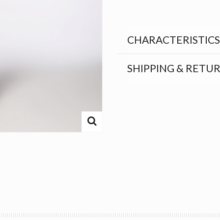
CHARACTERISTICS
SHIPPING & RETU