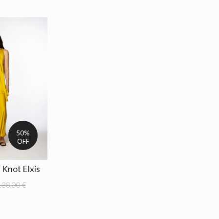
50%
OFF
 Knot Elxis
138,00 €