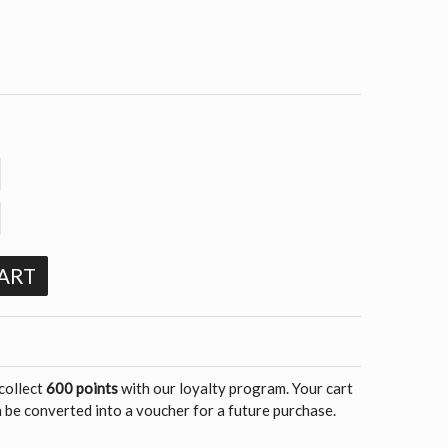
ART
 collect
600 points
with our loyalty program. Your cart
 be converted into a voucher for a future purchase.