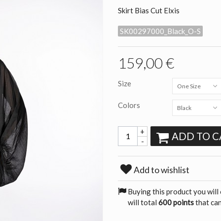
Skirt Bias Cut Elxis
SK00297000_Black_O-S
159,00 €
Size
One Size
Colors
Black
+
ADD TO C
-
Add to wishlist
Buying this product you will
will total
600 points
that can