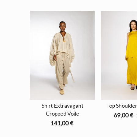
Shirt Extravagant
Top Shoulder
Cropped Voile
69,00 €
141,00 €