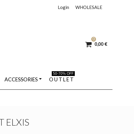
Login
WHOLESALE
0
0,00 €
50-70% OFF
ACCESSORIES
O U T L E T
T ELXIS