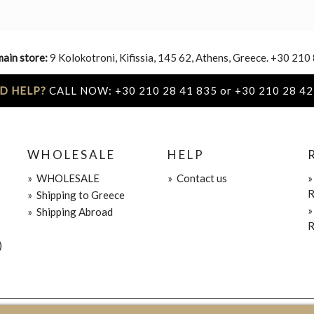
main store:
9 Kolokotroni, Kifissia, 145 62, Athens, Greece. +30 210
D HELP?
CALL NOW: +30 210 28 41 835 or +30 210 28 42
WHOLESALE
HELP
»
WHOLESALE
»
Contact us
R
»
Shipping to Greece
»
Shipping Abroad
R
)