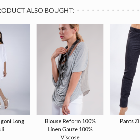
RODUCT ALSO BOUGHT:
agoni Long
Blouse Reform 100%
Pants Zi
li
Linen Gauze 100%
Viscose