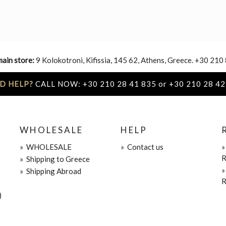
main store:
9 Kolokotroni, Kifissia, 145 62, Athens, Greece. +30 210
D HELP?
CALL NOW: +30 210 28 41 835 or +30 210 28 42
WHOLESALE
HELP
»
WHOLESALE
»
Contact us
R
»
Shipping to Greece
»
Shipping Abroad
R
)