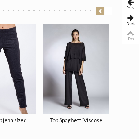
Prev
Next
Top
p jean sized
Top Spaghetti Viscose
Skirt/D