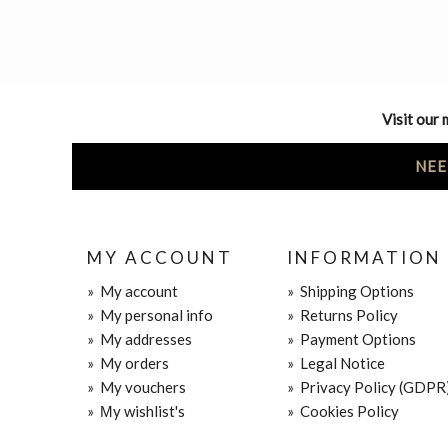
Visit our 
NEE
MY ACCOUNT
INFORMATION
»
My account
»
Shipping Options
»
My personal info
»
Returns Policy
»
My addresses
»
Payment Options
»
My orders
»
Legal Notice
»
My vouchers
»
Privacy Policy (GDPR
»
Μy wishlist's
»
Cookies Policy