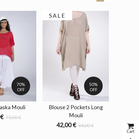
SALE
70%
50%
OFF
OFF
aska Mouli
Blouse 2 Pockets Long
Fo
Mouli
 €
75,00 €
42,00 €
84,00 €
Cart