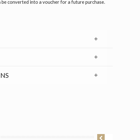
 be converted into a voucher for a future purchase.
RNS