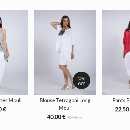
50%
OFF
tes Mouli
Blouse Tetragoni Long
Pants B
Mouli
0 €
22,50
40,00 €
80,00 €