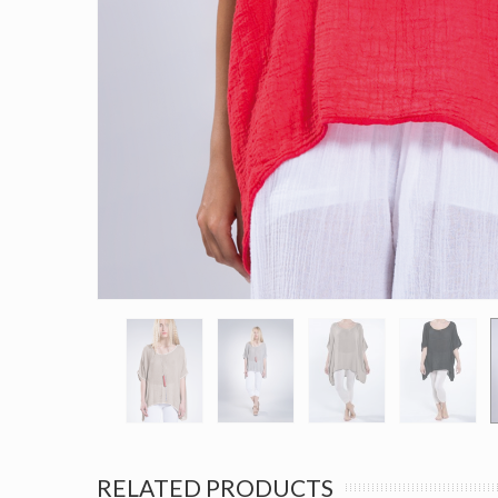
RELATED PRODUCTS