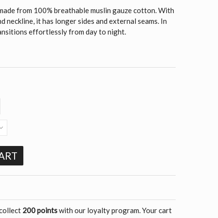
is made from 100% breathable muslin gauze cotton. With
 neckline, it has longer sides and external seams. In
ransitions effortlessly from day to night.
ART
 collect
200 points
with our loyalty program. Your cart