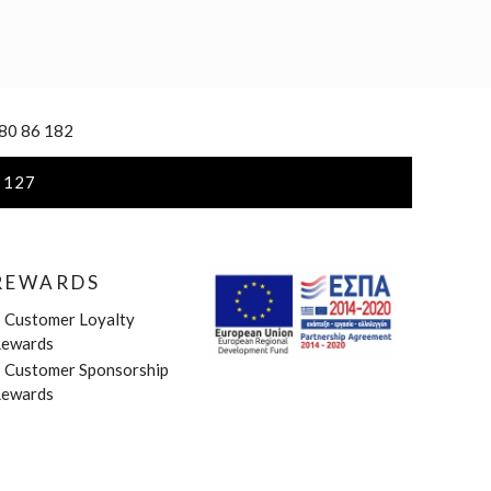
 80 86 182
 127
REWARDS
»
Customer Loyalty
ewards
»
Customer Sponsorship
ewards