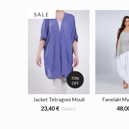
SALE
70%
OFF
Jacket Tetragoni Mouli
Fanelaki My
23,40 €
48,0
78,00 €