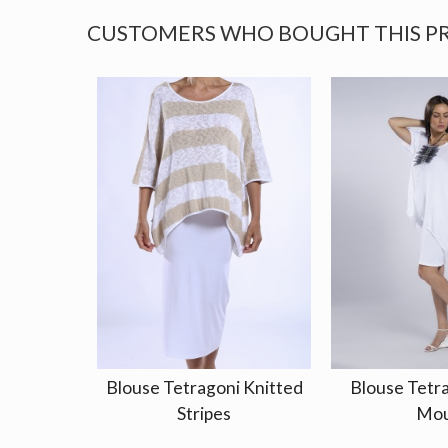
CUSTOMERS WHO BOUGHT THIS P
Blouse Tetragoni Knitted
Blouse Tetr
Stripes
Mou