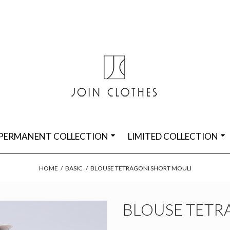
PERMANENT COLLECTION
LIMITED COLLECTION
HOME
/
BASIC
/
BLOUSE TETRAGONI SHORT MOULI
BLOUSE TETR