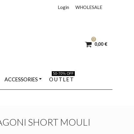
Login
WHOLESALE
0
0,00 €
50-70% OFF
ACCESSORIES
O U T L E T
AGONI SHORT MOULI