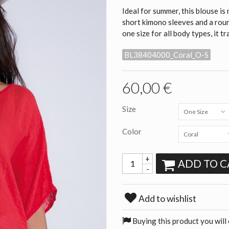
Ideal for summer, this blouse 
short kimono sleeves and a round
one size for all body types, it t
BL38404000_Coral_O-S
60,00 €
Size
One Size
Color
Coral
+
ADD TO C
-
Add to wishlist
Buying this product you will