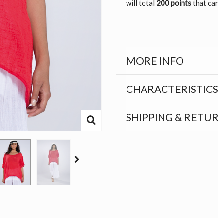
will total
200 points
that can
MORE INFO
CHARACTERISTICS
SHIPPING & RETU