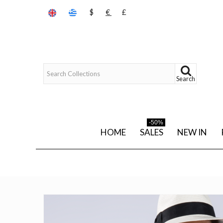
$
€
£
Search
-50%
HOME
SALES
NEW IN