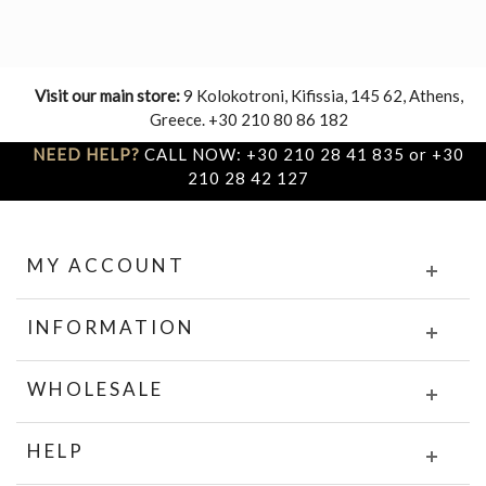
Visit our main store:
9 Kolokotroni, Kifissia, 145 62, Athens,
Greece. +30 210 80 86 182
NEED HELP?
CALL NOW: +30 210 28 41 835 or +30
210 28 42 127
MY ACCOUNT
INFORMATION
WHOLESALE
HELP