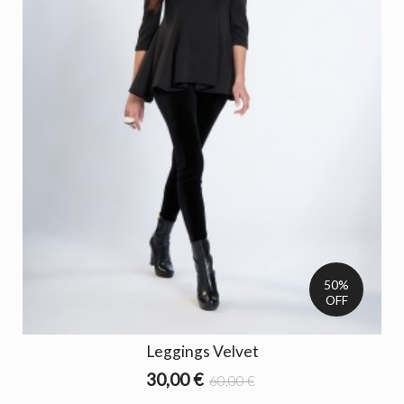
50%
OFF
Leggings Velvet
30,00 €
60,00 €