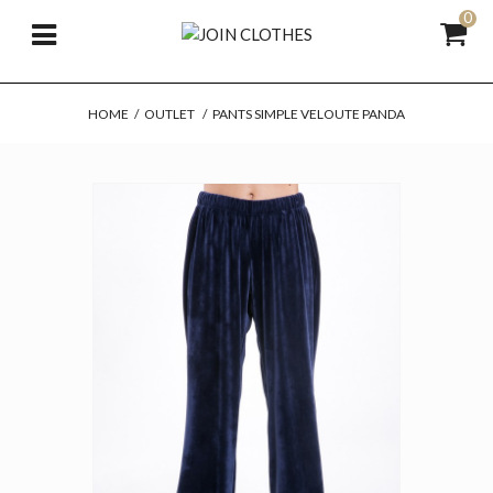
0
HOME
/
OUTLET
/
PANTS SIMPLE VELOUTE PANDA