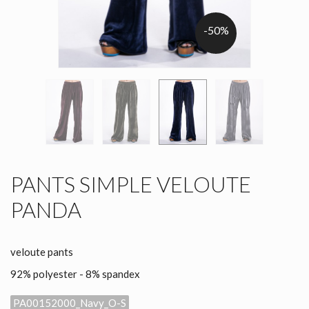
-50%
PANTS SIMPLE VELOUTE
PANDA
veloute pants
92% polyester - 8% spandex
PA00152000_Navy_O-S