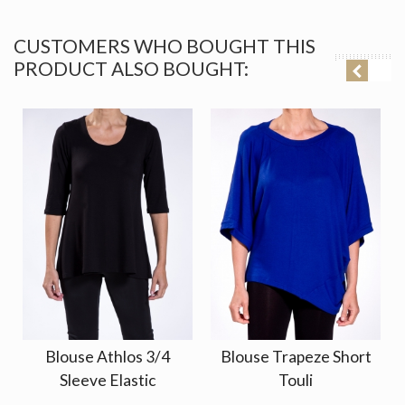
CUSTOMERS WHO BOUGHT THIS
PRODUCT ALSO BOUGHT:
Blouse Athlos 3/4
Blouse Trapeze Short
Sleeve Elastic
Touli