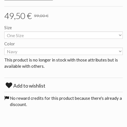
49,50 €
99,00 €
Size
Color
This product is no longer in stock with those attributes but is
available with others.
Add to wishlist
No reward credits for this product because there's already a
discount.