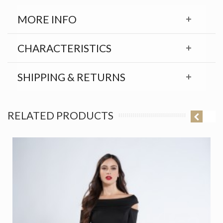
MORE INFO
CHARACTERISTICS
SHIPPING & RETURNS
RELATED PRODUCTS