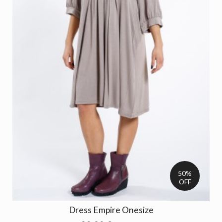
50%
OFF
Dress Empire Onesize