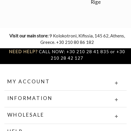
Rige
Visit our main store:
9 Kolokotroni, Kifissia, 145 62, Athens,
Greece. +30 210 80 86 182
NEED HELP?
CALL NOW: +30 210 28 41 835 or +30
210 28 42 127
MY ACCOUNT
INFORMATION
WHOLESALE