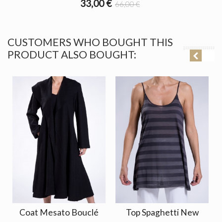
33,00 €
66,00 €
CUSTOMERS WHO BOUGHT THIS
PRODUCT ALSO BOUGHT:
Coat Mesato Bouclé
Top Spaghetti New