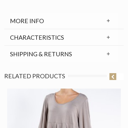
MORE INFO
CHARACTERISTICS
SHIPPING & RETURNS
RELATED PRODUCTS