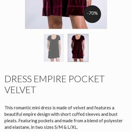
-70%
DRESS EMPIRE POCKET
VELVET
This romantic mini dress is made of velvet and features a
beautiful empire design with short cuffed sleeves and bust
pleats. Featuring pockets and made from a blend of polyester
and elastane, in two sizes S/M & L/XL.