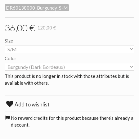
DR60138000_Burgundy_S-M
36,00 €
120,00 €
Size
Color
This product is no longer in stock with those attributes but is
available with others.
Add to wishlist
No reward credits for this product because there's already a
discount.