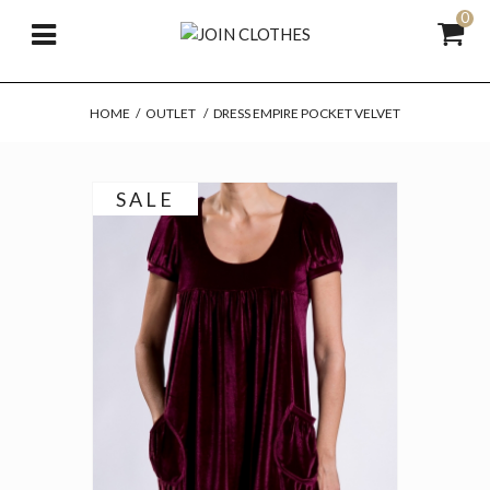
0
HOME
/
OUTLET
/
DRESS EMPIRE POCKET VELVET
SALE