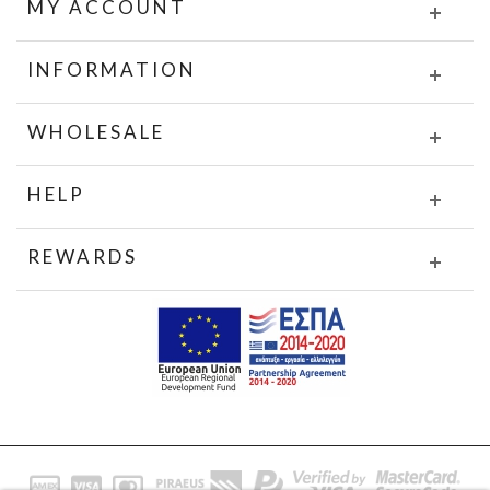
MY ACCOUNT
INFORMATION
WHOLESALE
HELP
REWARDS