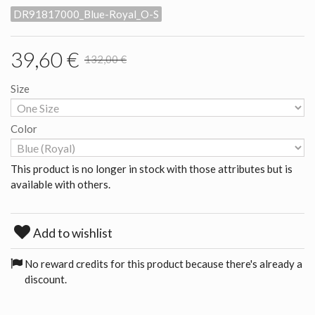
DR91817000_Blue-Royal_O-S
39,60 €
132,00 €
Size
Color
This product is no longer in stock with those attributes but is
available with others.
Add to wishlist
No reward credits for this product because there's already a
discount.