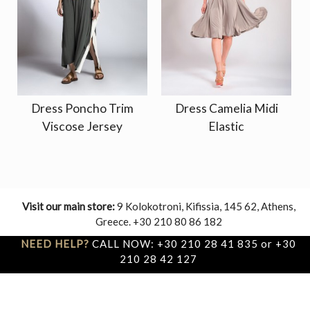
Dress Poncho Trim
Dress Camelia Midi
Viscose Jersey
Elastic
Visit our main store:
9 Kolokotroni, Kifissia, 145 62, Athens,
Greece. +30 210 80 86 182
NEED HELP?
CALL NOW: +30 210 28 41 835 or +30
210 28 42 127