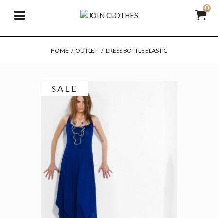
0
HOME
/
OUTLET
/
DRESS BOTTLE ELASTIC
SALE