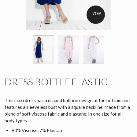
-70%
DRESS BOTTLE ELASTIC
This maxi dress has a draped balloon design at the bottom and
features a sleeveless bust with a square neckline. Made from a
blend of soft viscose fabric and elastane. In one size for all
body types.
93% Viscose, 7% Elastan