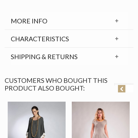
MORE INFO
CHARACTERISTICS
SHIPPING & RETURNS
CUSTOMERS WHO BOUGHT THIS
PRODUCT ALSO BOUGHT: