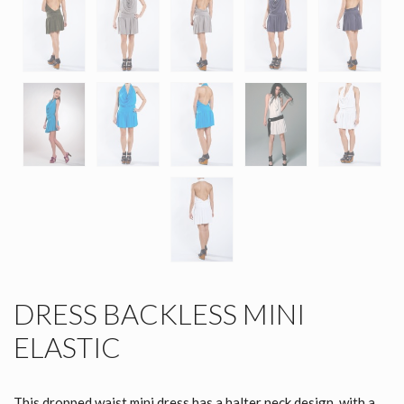
DRESS BACKLESS MINI
ELASTIC
This dropped waist mini dress has a halter neck design, with a