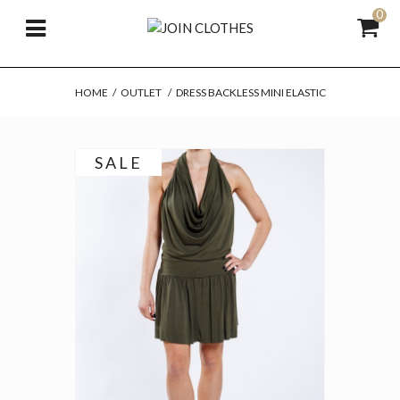
0
HOME
/
OUTLET
/
DRESS BACKLESS MINI ELASTIC
SALE