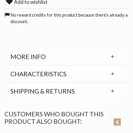
Add to wishlist
No reward credits for this product because there's already a
discount.
MORE INFO
CHARACTERISTICS
SHIPPING & RETURNS
CUSTOMERS WHO BOUGHT THIS
PRODUCT ALSO BOUGHT: