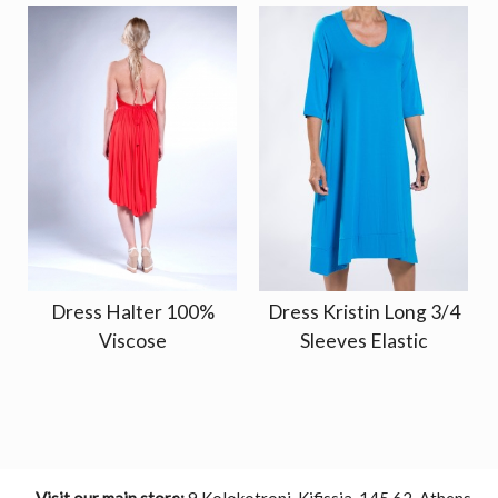
Dress Halter 100%
Dress Kristin Long 3/4
Viscose
Sleeves Elastic
Visit our main store:
9 Kolokotroni, Kifissia, 145 62, Athens,