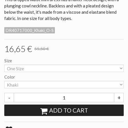
plunging cowl neckline. Backless and with a pleated design
below the waist, it's made from a viscose and elastane blend
fabric. In one size for all body types.
DR40717000_Khaki_O-S
16,65 €
55,50 €
Size
Color
-
+
ADD TO CART