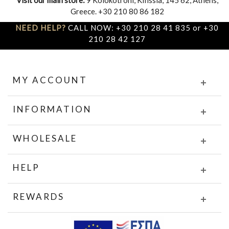
Greece. +30 210 80 86 182
NEED HELP?
CALL NOW: +30 210 28 41 835 or +30
210 28 42 127
MY ACCOUNT
INFORMATION
WHOLESALE
HELP
REWARDS