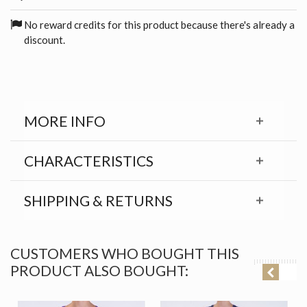
No reward credits for this product because there's already a
discount.
MORE INFO
CHARACTERISTICS
SHIPPING & RETURNS
CUSTOMERS WHO BOUGHT THIS
PRODUCT ALSO BOUGHT: