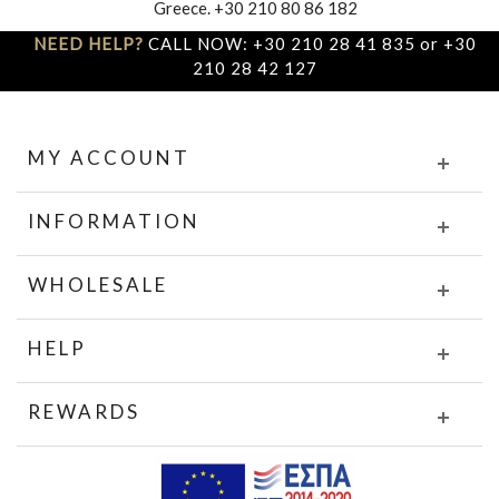
Greece. +30 210 80 86 182
NEED HELP?
CALL NOW: +30 210 28 41 835 or +30
210 28 42 127
MY ACCOUNT
INFORMATION
WHOLESALE
HELP
REWARDS