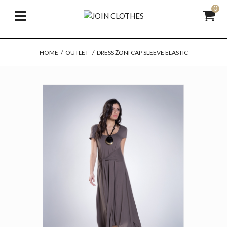
0
HOME
/
OUTLET
/
DRESS ΖONI CAP SLEEVE ELASTIC