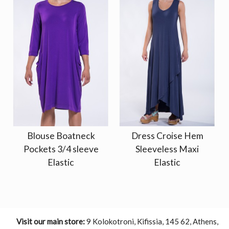
Blouse Boatneck
Dress Croise Hem
Pockets 3/4 sleeve
Sleeveless Maxi
Elastic
Elastic
Visit our main store:
9 Kolokotroni, Kifissia, 145 62, Athens,