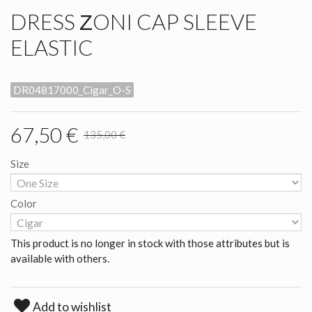
DRESS ΖONI CAP SLEEVE
ELASTIC
DR04817000_Cigar_O-S
67,50 €
135,00 €
Size
Color
This product is no longer in stock with those attributes but is
available with others.
Add to wishlist