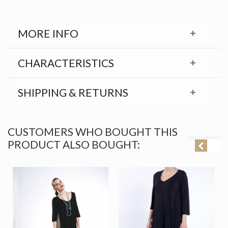
MORE INFO
CHARACTERISTICS
SHIPPING & RETURNS
CUSTOMERS WHO BOUGHT THIS
PRODUCT ALSO BOUGHT: