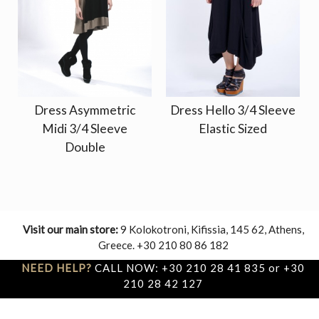
Dress Asymmetric
Dress Hello 3/4 Sleeve
Midi 3/4 Sleeve
Elastic Sized
Double
Visit our main store:
9 Kolokotroni, Kifissia, 145 62, Athens,
Greece. +30 210 80 86 182
NEED HELP?
CALL NOW: +30 210 28 41 835 or +30
210 28 42 127