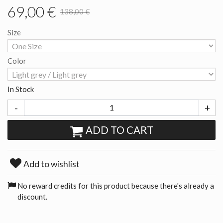
69,00 €
138,00 €
Size
Color
In Stock
-
+
ADD TO CART
Add to wishlist
No reward credits for this product because there's already a
discount.