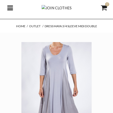
0
HOME
/
OUTLET
/
DRESS MAYA 3/4 SLEEVE MIDI DOUBLE