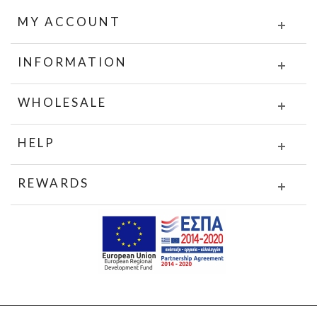
MY ACCOUNT
INFORMATION
WHOLESALE
HELP
REWARDS