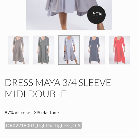
-50%
DRESS MAYA 3/4 SLEEVE
MIDI DOUBLE
97% viscose - 3% elastane
DR02218001_LightGr-LightGr_O-S