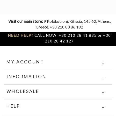
Visit our main store:
9 Kolokotroni, Kifissia, 145 62, Athens,
Greece. +30 210 80 86 182
NEED HELP?
CALL NOW: +30 210 28 41 835 or +30
210 28 42 127
MY ACCOUNT
INFORMATION
WHOLESALE
HELP