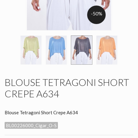
-50%
BLOUSE TETRAGONI SHORT
CREPE A634
Blouse Tetragoni Short Crepe A634
BL00226000_Cigar_O-S