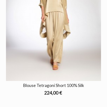
Blouse Tetragoni Short 100% Silk
224,00 €