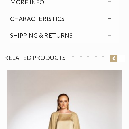
MORE INFO
CHARACTERISTICS
SHIPPING & RETURNS
RELATED PRODUCTS