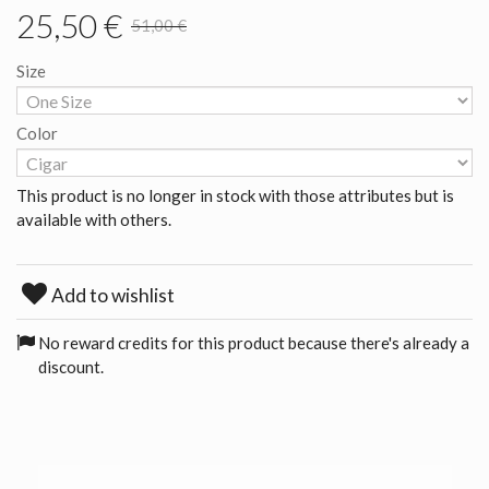
25,50 €
51,00 €
Size
Color
This product is no longer in stock with those attributes but is
available with others.
Add to wishlist
No reward credits for this product because there's already a
discount.