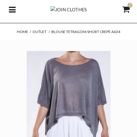
0
HOME
/
OUTLET
/
BLOUSE TETRAGONI SHORT CREPE A634