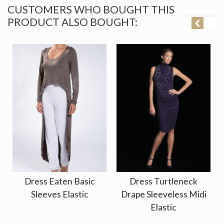
CUSTOMERS WHO BOUGHT THIS
PRODUCT ALSO BOUGHT:
Dress Eaten Basic
Dress Turtleneck
Sleeves Elastic
Drape Sleeveless Midi
Elastic