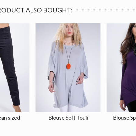
RODUCT ALSO BOUGHT:
ean sized
Blouse Soft Touli
Blouse Sp