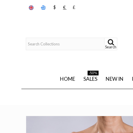
$
€
£
Search
-50%
HOME
SALES
NEW IN