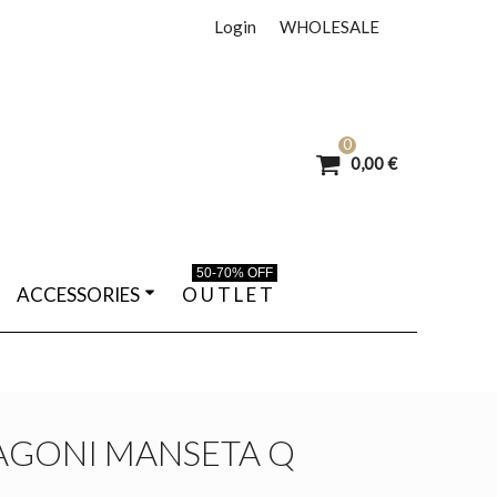
Login
WHOLESALE
0
0,00 €
50-70% OFF
ACCESSORIES
O U T L E T
AGONI MANSETA Q