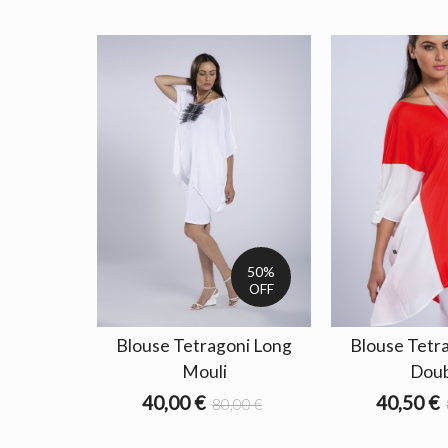
50%
OFF
Blouse Tetragoni Long
Blouse Tetr
Mouli
Doub
40,00 €
40,50 €
80,00 €