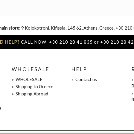
main store:
9 Kolokotroni, Kifissia, 145 62, Athens, Greece. +30 210
D HELP?
CALL NOW: +30 210 28 41 835 or +30 210 28 42
WHOLESALE
HELP
»
WHOLESALE
»
Contact us
R
»
Shipping to Greece
»
Shipping Abroad
R
)