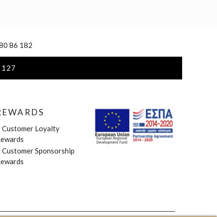
 80 86 182
 127
REWARDS
»
Customer Loyalty
ewards
»
Customer Sponsorship
ewards