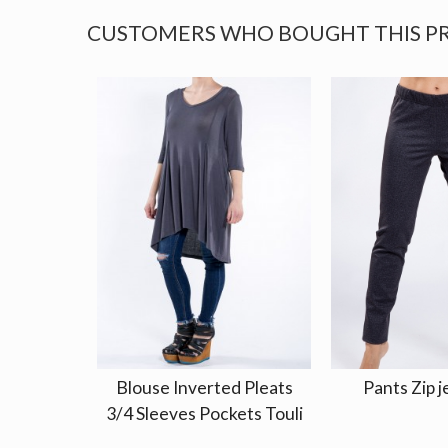
CUSTOMERS WHO BOUGHT THIS P
Blouse Inverted Pleats
Pants Zip j
3/4 Sleeves Pockets Touli