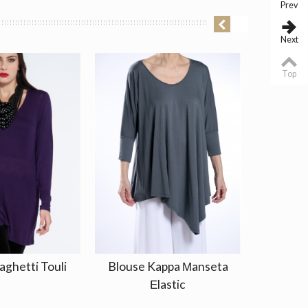
Prev
Next
Top
aghetti Touli
Blouse Kappa Μanseta
Jacket 
Εlastic
10