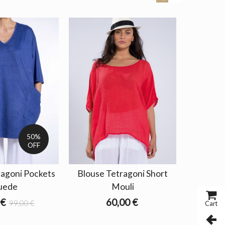
SALE
50%
OFF
ragoni Pockets
Blouse Tetragoni Short
Blouse 
uede
Mouli
Out 
 €
60,00 €
32,4
99,00 €
Cart