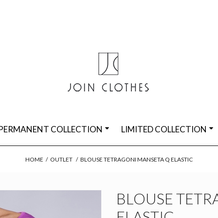
PERMANENT COLLECTION
LIMITED COLLECTION
HOME
/
OUTLET
/
BLOUSE TETRAGONI MANSETA Q ELASTIC
BLOUSE TETR
ELASTIC