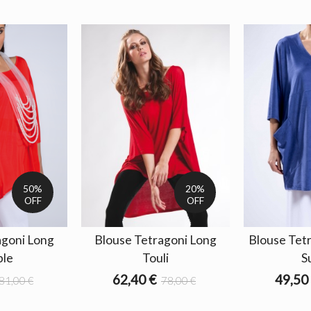
50%
20%
OFF
OFF
agoni Long
Blouse Tetragoni Long
Blouse Tet
le
Touli
S
62,40 €
49,50
81,00 €
78,00 €