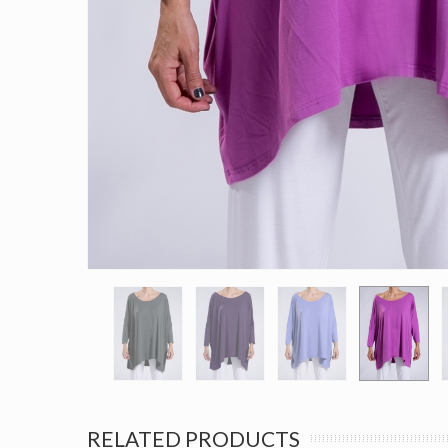
RELATED PRODUCTS