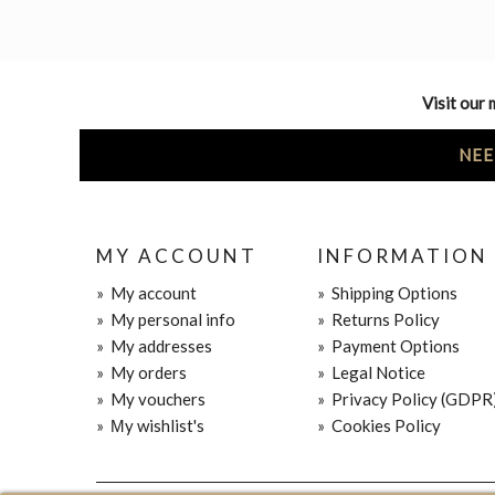
Visit our 
NEE
MY ACCOUNT
INFORMATION
»
My account
»
Shipping Options
»
My personal info
»
Returns Policy
»
My addresses
»
Payment Options
»
My orders
»
Legal Notice
»
My vouchers
»
Privacy Policy (GDPR
»
Μy wishlist's
»
Cookies Policy