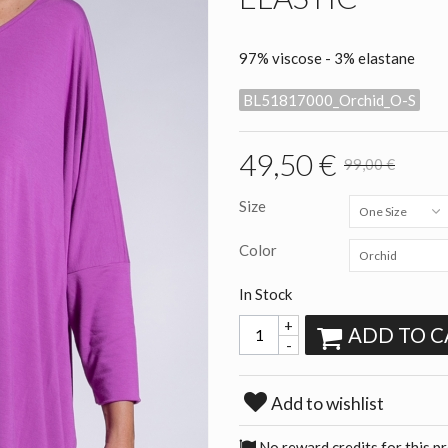
97% viscose - 3% elastane
BL51817000_Orchid_O-S
49,50 €
99,00 €
Size
One Size
Color
Orchid
In Stock
+
ADD TO C
-
Add to wishlist
No reward credits for this p