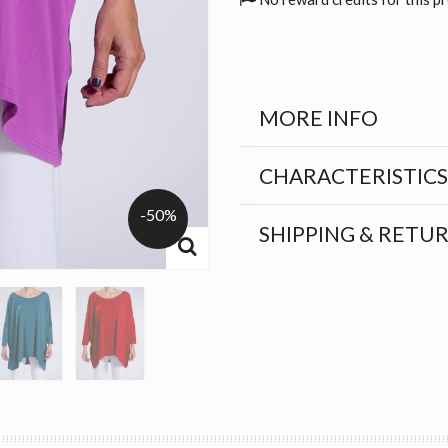
MORE INFO
CHARACTERISTICS
-50%
SHIPPING & RETU