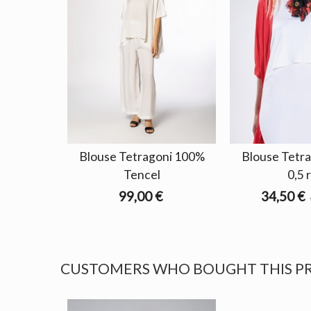
Blouse Tetragoni 100%
Blouse Tetra
Tencel
0,5 
99,00 €
34,50 €
CUSTOMERS WHO BOUGHT THIS P