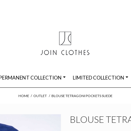
PERMANENT COLLECTION
LIMITED COLLECTION
HOME
/
OUTLET
/
BLOUSE TETRAGONI POCKETS SUEDE
BLOUSE TETR