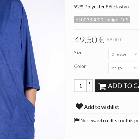
92% Polyester 8% Elastan
BL00383000_Indigo_O-S
49,50 €
99,00 €
Size
One Size
Color
Indigo
+
ADD TO C
-
Add to wishlist
No reward credits for this p