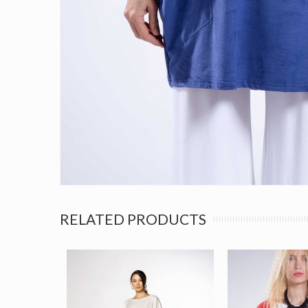
RELATED PRODUCTS