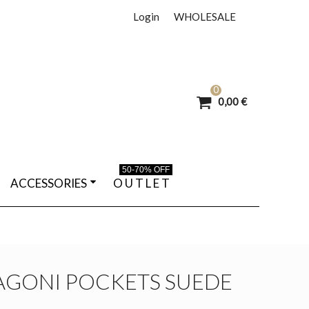
Login
WHOLESALE
0
0,00 €
50-70% OFF
ACCESSORIES
O U T L E T
AGONI POCKETS SUEDE