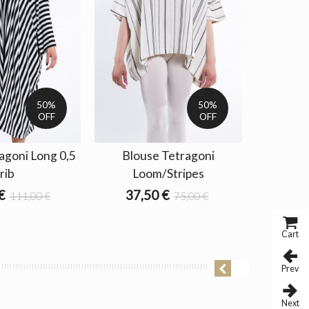
50%
50%
OFF
OFF
agoni Long 0,5
Blouse Tetragoni
Blouse T
rib
Loom/Stripes
63,0
€
37,50 €
111,00 €
75,00 €
Cart
Prev
Next