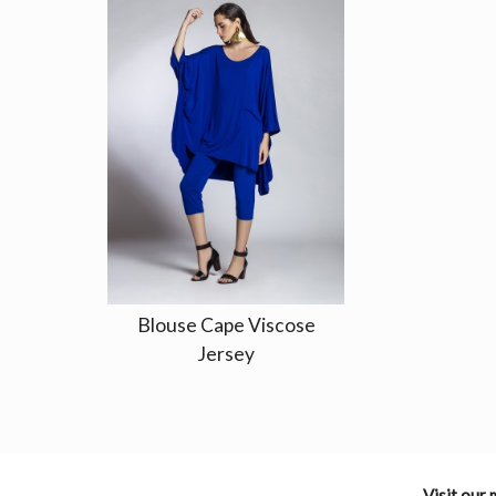
Blouse Cape Viscose
Jersey
Visit our 