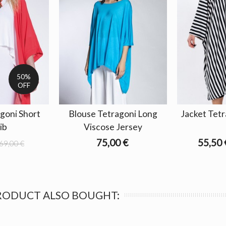
50%
OFF
goni Short
Blouse Tetragoni Long
Jacket Tetr
rib
Viscose Jersey
75,00 €
55,50 
69,00 €
RODUCT ALSO BOUGHT: