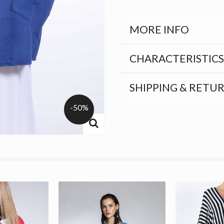
MORE INFO
CHARACTERISTICS
SHIPPING & RETU
-50%