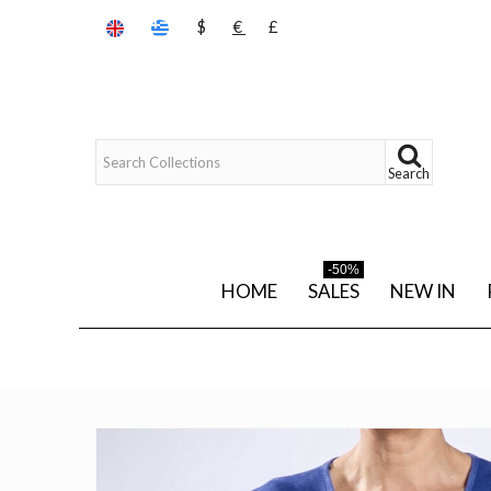
$
€
£
Search
-50%
HOME
SALES
NEW IN