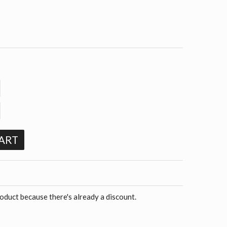
ART
roduct because there's already a discount.