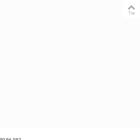
Top
 80 86 182